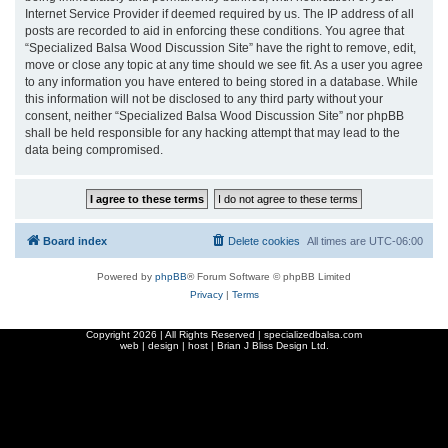
Internet Service Provider if deemed required by us. The IP address of all
posts are recorded to aid in enforcing these conditions. You agree that
“Specialized Balsa Wood Discussion Site” have the right to remove, edit,
move or close any topic at any time should we see fit. As a user you agree
to any information you have entered to being stored in a database. While
this information will not be disclosed to any third party without your
consent, neither “Specialized Balsa Wood Discussion Site” nor phpBB
shall be held responsible for any hacking attempt that may lead to the
data being compromised.
Board index
Delete cookies
All times are
UTC-06:00
Powered by
phpBB
® Forum Software © phpBB Limited
Privacy
|
Terms
Copyright
2026 | All Rights Reserved | specializedbalsa.com
web | design | host |
Brian J Bliss Design Ltd.