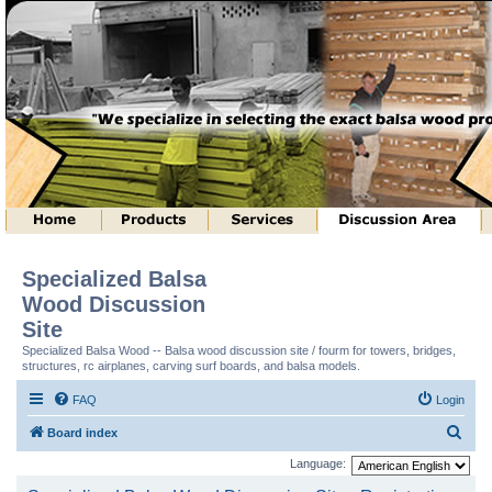
Specialized Balsa
Wood Discussion
Site
Specialized Balsa Wood -- Balsa wood discussion site / fourm for towers, bridges,
structures, rc airplanes, carving surf boards, and balsa models.
FAQ
Login
S
Board index
e
Language:
a