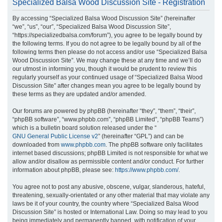
Specialized Balsa Wood Discussion Site - Registration
r
By accessing “Specialized Balsa Wood Discussion Site” (hereinafter
c
“we”, “us”, “our”, “Specialized Balsa Wood Discussion Site”,
h
“https://specializedbalsa.com/forum”), you agree to be legally bound by
the following terms. If you do not agree to be legally bound by all of the
following terms then please do not access and/or use “Specialized Balsa
Wood Discussion Site”. We may change these at any time and we’ll do
our utmost in informing you, though it would be prudent to review this
regularly yourself as your continued usage of “Specialized Balsa Wood
Discussion Site” after changes mean you agree to be legally bound by
these terms as they are updated and/or amended.
Our forums are powered by phpBB (hereinafter “they”, “them”, “their”,
“phpBB software”, “www.phpbb.com”, “phpBB Limited”, “phpBB Teams”)
which is a bulletin board solution released under the “
GNU General Public License v2
” (hereinafter “GPL”) and can be
downloaded from
www.phpbb.com
. The phpBB software only facilitates
internet based discussions; phpBB Limited is not responsible for what we
allow and/or disallow as permissible content and/or conduct. For further
information about phpBB, please see:
https://www.phpbb.com/
.
You agree not to post any abusive, obscene, vulgar, slanderous, hateful,
threatening, sexually-orientated or any other material that may violate any
laws be it of your country, the country where “Specialized Balsa Wood
Discussion Site” is hosted or International Law. Doing so may lead to you
being immediately and permanently banned, with notification of your