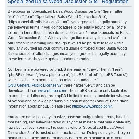
Specialized Balsa Wood Discussion Site - Registration
r
By accessing “Specialized Balsa Wood Discussion Site” (hereinafter
c
“we”, “us”, “our”, “Specialized Balsa Wood Discussion Site”,
h
“https://specializedbalsa.com/forum”), you agree to be legally bound by
the following terms. If you do not agree to be legally bound by all of the
following terms then please do not access and/or use “Specialized Balsa
Wood Discussion Site”. We may change these at any time and we’ll do
our utmost in informing you, though it would be prudent to review this
regularly yourself as your continued usage of “Specialized Balsa Wood
Discussion Site” after changes mean you agree to be legally bound by
these terms as they are updated and/or amended.
Our forums are powered by phpBB (hereinafter “they”, “them”, “their”,
“phpBB software”, “www.phpbb.com”, “phpBB Limited”, “phpBB Teams”)
which is a bulletin board solution released under the “
GNU General Public License v2
” (hereinafter “GPL”) and can be
downloaded from
www.phpbb.com
. The phpBB software only facilitates
internet based discussions; phpBB Limited is not responsible for what we
allow and/or disallow as permissible content and/or conduct. For further
information about phpBB, please see:
https://www.phpbb.com/
.
You agree not to post any abusive, obscene, vulgar, slanderous, hateful,
threatening, sexually-orientated or any other material that may violate any
laws be it of your country, the country where “Specialized Balsa Wood
Discussion Site” is hosted or International Law. Doing so may lead to you
being immediately and permanently banned, with notification of your