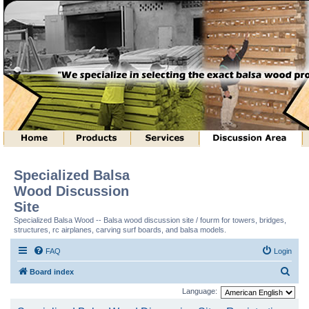
Specialized Balsa
Wood Discussion
Site
Specialized Balsa Wood -- Balsa wood discussion site / fourm for towers, bridges,
structures, rc airplanes, carving surf boards, and balsa models.
FAQ
Login
S
Board index
e
Language:
a