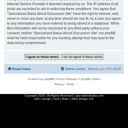
Internet Service Provider if deemed required by us. The IP address of all
posts are recorded to aid in enforcing these conditions. You agree that
“Specialized Balsa Wood Discussion Site” have the right to remove, edit,
move or close any topic at any time should we see fit. As a user you agree
to any information you have entered to being stored in a database. While
this information will not be disclosed to any third party without your
consent, neither “Specialized Balsa Wood Discussion Site” nor phpBB
shall be held responsible for any hacking attempt that may lead to the
data being compromised.
Board index
Delete cookies
All times are
UTC-06:00
Powered by
phpBB
® Forum Software © phpBB Limited
Privacy
|
Terms
Copyright
2026 | All Rights Reserved | specializedbalsa.com
web | design | host |
Brian J Bliss Design Ltd.