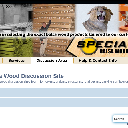
sa Wood Discussion Site
ood discussion site / fourm for towers, bridges, structures, rc airplanes, carving surf boar