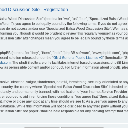
od Discussion Site - Registration
alsa Wood Discussion Site” (hereinafter “we”, “us”, “our”, “Specialized Balsa Wood
m/forum”), you agree to be legally bound by the following terms. If you do not agree 
lease do not access and/or use “Specialized Balsa Wood Discussion Site”. We may 
nforming you, though it would be prudent to review this regularly yourself as your c
scussion Site” after changes mean you agree to be legally bound by these terms a
hpBB (hereinafter “they”, “them”, “their”, “phpBB software”, “www.phpbb.com”, “p
board solution released under the “
GNU General Public License v2
” (hereinafter “
bb.com
. The phpBB software only facilitates internet based discussions; phpBB Limi
ow as permissible content and/or conduct. For further information about phpBB, ple
usive, obscene, vulgar, slanderous, hateful, threatening, sexually-orientated or an
ur country, the country where “Specialized Balsa Wood Discussion Site” is hosted or
iately and permanently banned, with notification of your Internet Service Provider
 are recorded to aid in enforcing these conditions. You agree that “Specialized Bal
it, move or close any topic at any time should we see fit. As a user you agree to an
 database. While this information will not be disclosed to any third party without you
cussion Site” nor phpBB shall be held responsible for any hacking attempt that ma