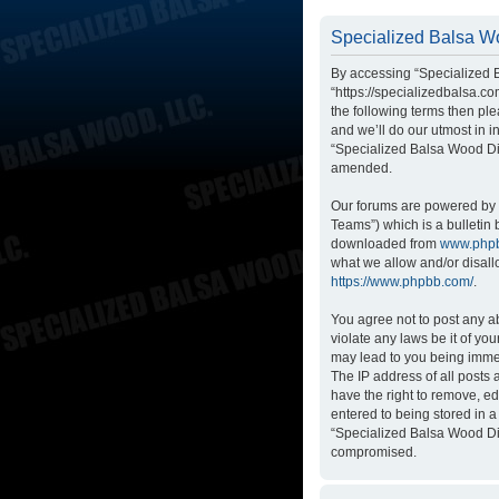
Specialized Balsa Wo
By accessing “Specialized B
“https://specializedbalsa.co
the following terms then p
and we’ll do our utmost in i
“Specialized Balsa Wood Di
amended.
Our forums are powered by p
Teams”) which is a bulletin 
downloaded from
www.php
what we allow and/or disall
https://www.phpbb.com/
.
You agree not to post any ab
violate any laws be it of yo
may lead to you being immed
The IP address of all posts
have the right to remove, ed
entered to being stored in a
“Specialized Balsa Wood Dis
compromised.