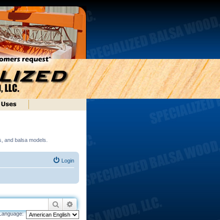
ds, and balsa models.
Login
Search
Advanced search
Language: