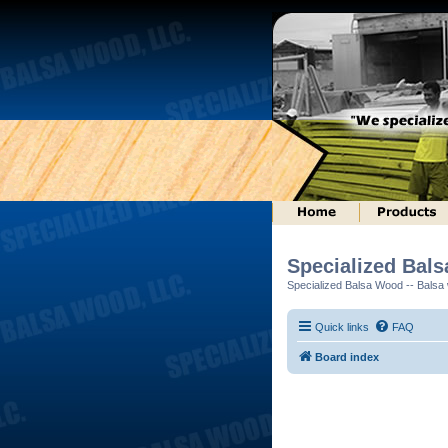
Specialized Bal
Specialized Balsa Wood -- Balsa w
Quick links
FAQ
Board index