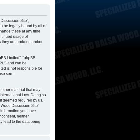
 Discussion Site”,
to be legally bound by all of
change these at any time
ontinued usage of
s they are updated and/or
hpBB Limited”, “phpBB
GPL”) and can be
ted is not responsible for
ase see:
y other material that may
 International Law. Doing so
 if deemed required by us.
sa Wood Discussion Site”
y information you have
r consent, neither
y lead to the data being