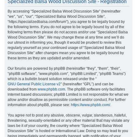
Specialized Balsa Wood Discussion Site - Registration
r
By accessing “Specialized Balsa Wood Discussion Site” (hereinafter
c
“we”, “us”, “our”, “Specialized Balsa Wood Discussion Site”,
h
“https://specializedbalsa.com/forum”), you agree to be legally bound by
the following terms. If you do not agree to be legally bound by all of the
following terms then please do not access and/or use “Specialized Balsa
Wood Discussion Site”. We may change these at any time and we’ll do
our utmost in informing you, though it would be prudent to review this
regularly yourself as your continued usage of “Specialized Balsa Wood
Discussion Site” after changes mean you agree to be legally bound by
these terms as they are updated and/or amended.
Our forums are powered by phpBB (hereinafter “they”, “them”, “their”,
“phpBB software”, “www.phpbb.com”, “phpBB Limited”, “phpBB Teams”)
which is a bulletin board solution released under the “
GNU General Public License v2
” (hereinafter “GPL”) and can be
downloaded from
www.phpbb.com
. The phpBB software only facilitates
internet based discussions; phpBB Limited is not responsible for what we
allow and/or disallow as permissible content and/or conduct. For further
information about phpBB, please see:
https://www.phpbb.com/
.
You agree not to post any abusive, obscene, vulgar, slanderous, hateful,
threatening, sexually-orientated or any other material that may violate any
laws be it of your country, the country where “Specialized Balsa Wood
Discussion Site” is hosted or International Law. Doing so may lead to you
being immediately and permanently banned, with notification of your