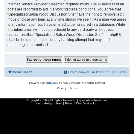
Internet Service Provider if deemed required by us. The IP address of all
posts are recorded to aid in enforcing these conditions. You agree that
“Specialized Balsa Wood Discussion Site” have the right to remove, edit,
move or close any topic at any time should we see fit. As a user you agree
to any information you have entered to being stored in a database. While
this information will not be disclosed to any third party without your
consent, neither “Specialized Balsa Wood Discussion Site” nor phpBB
shall be held responsible for any hacking attempt that may lead to the
data being compromised.
Board index
Delete cookies
All times are
UTC-06:00
Powered by
phpBB
® Forum Software © phpBB Limited
Privacy
|
Terms
Copyright
2026 | All Rights Reserved | specializedbalsa.com
web | design | host |
Brian J Bliss Design Ltd.