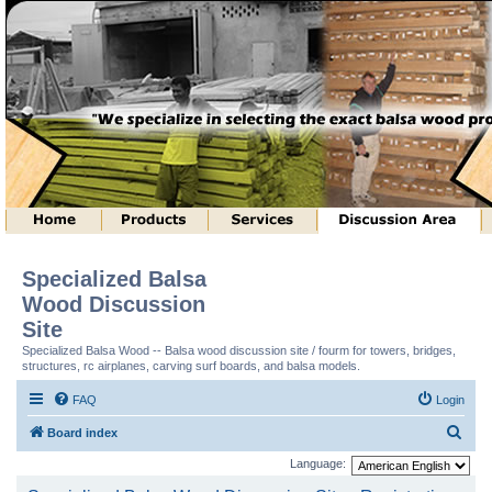
Specialized Balsa
Wood Discussion
Site
Specialized Balsa Wood -- Balsa wood discussion site / fourm for towers, bridges,
structures, rc airplanes, carving surf boards, and balsa models.
FAQ
Login
S
Board index
e
Language:
a