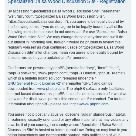
Specialized Balsa Wood Discussion Site - Registration
r
By accessing “Specialized Balsa Wood Discussion Site” (hereinafter
c
“we”, “us”, “our”, “Specialized Balsa Wood Discussion Site”,
h
“https://specializedbalsa.com/forum”), you agree to be legally bound by
the following terms. If you do not agree to be legally bound by all of the
following terms then please do not access and/or use “Specialized Balsa
Wood Discussion Site”. We may change these at any time and we’ll do
our utmost in informing you, though it would be prudent to review this
regularly yourself as your continued usage of “Specialized Balsa Wood
Discussion Site” after changes mean you agree to be legally bound by
these terms as they are updated and/or amended.
Our forums are powered by phpBB (hereinafter “they”, “them”, “their”,
“phpBB software”, “www.phpbb.com”, “phpBB Limited”, “phpBB Teams”)
which is a bulletin board solution released under the “
GNU General Public License v2
” (hereinafter “GPL”) and can be
downloaded from
www.phpbb.com
. The phpBB software only facilitates
internet based discussions; phpBB Limited is not responsible for what we
allow and/or disallow as permissible content and/or conduct. For further
information about phpBB, please see:
https://www.phpbb.com/
.
You agree not to post any abusive, obscene, vulgar, slanderous, hateful,
threatening, sexually-orientated or any other material that may violate any
laws be it of your country, the country where “Specialized Balsa Wood
Discussion Site” is hosted or International Law. Doing so may lead to you
being immediately and permanently banned, with notification of your