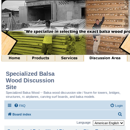
Specialized Balsa
Wood Discussion
Site
Specialized Balsa Wood -- Balsa wood discussion site / fourm for towers, bridges,
structures, rc airplanes, carving surf boards, and balsa models.
FAQ
Login
S
Board index
e
Language:
a