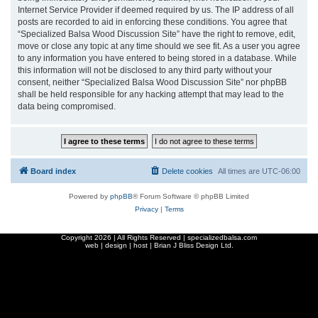
Internet Service Provider if deemed required by us. The IP address of all
posts are recorded to aid in enforcing these conditions. You agree that
“Specialized Balsa Wood Discussion Site” have the right to remove, edit,
move or close any topic at any time should we see fit. As a user you agree
to any information you have entered to being stored in a database. While
this information will not be disclosed to any third party without your
consent, neither “Specialized Balsa Wood Discussion Site” nor phpBB
shall be held responsible for any hacking attempt that may lead to the
data being compromised.
Board index
Delete cookies
All times are
UTC-06:00
Powered by
phpBB
® Forum Software © phpBB Limited
Privacy
|
Terms
Copyright
2026 | All Rights Reserved | specializedbalsa.com
web | design | host |
Brian J Bliss Design Ltd.