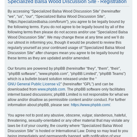
Specialized Balsa Wood Discussion Site - Registration
r
By accessing “Specialized Balsa Wood Discussion Site” (hereinafter
c
“we”, “us”, “our”, “Specialized Balsa Wood Discussion Site”,
h
“https://specializedbalsa.com/forum”), you agree to be legally bound by
the following terms. If you do not agree to be legally bound by all of the
following terms then please do not access and/or use “Specialized Balsa
Wood Discussion Site”. We may change these at any time and we’ll do
our utmost in informing you, though it would be prudent to review this
regularly yourself as your continued usage of “Specialized Balsa Wood
Discussion Site” after changes mean you agree to be legally bound by
these terms as they are updated and/or amended.
Our forums are powered by phpBB (hereinafter “they”, “them”, “their”,
“phpBB software”, “www.phpbb.com”, “phpBB Limited”, “phpBB Teams”)
which is a bulletin board solution released under the “
GNU General Public License v2
” (hereinafter “GPL”) and can be
downloaded from
www.phpbb.com
. The phpBB software only facilitates
internet based discussions; phpBB Limited is not responsible for what we
allow and/or disallow as permissible content and/or conduct. For further
information about phpBB, please see:
https://www.phpbb.com/
.
You agree not to post any abusive, obscene, vulgar, slanderous, hateful,
threatening, sexually-orientated or any other material that may violate any
laws be it of your country, the country where “Specialized Balsa Wood
Discussion Site” is hosted or International Law. Doing so may lead to you
being immediately and permanently banned, with notification of your