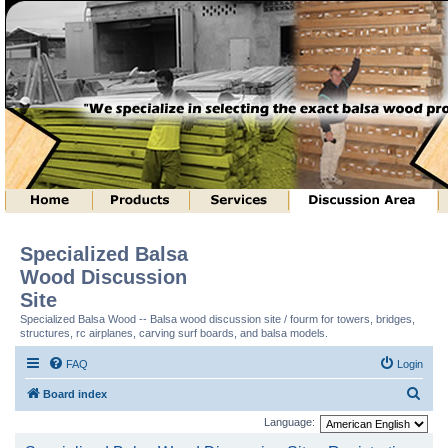
Specialized Balsa
Wood Discussion
Site
Specialized Balsa Wood -- Balsa wood discussion site / fourm for towers, bridges,
structures, rc airplanes, carving surf boards, and balsa models.
FAQ
Login
S
Board index
e
Language:
a