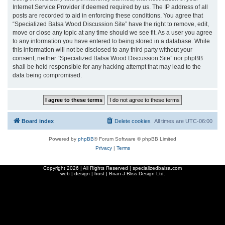
Internet Service Provider if deemed required by us. The IP address of all
posts are recorded to aid in enforcing these conditions. You agree that
“Specialized Balsa Wood Discussion Site” have the right to remove, edit,
move or close any topic at any time should we see fit. As a user you agree
to any information you have entered to being stored in a database. While
this information will not be disclosed to any third party without your
consent, neither “Specialized Balsa Wood Discussion Site” nor phpBB
shall be held responsible for any hacking attempt that may lead to the
data being compromised.
Board index
Delete cookies
All times are
UTC-06:00
Powered by
phpBB
® Forum Software © phpBB Limited
Privacy
|
Terms
Copyright
2026 | All Rights Reserved | specializedbalsa.com
web | design | host |
Brian J Bliss Design Ltd.