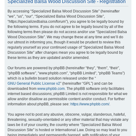
Specialized Balsa Wood Discussion Site - Registration
r
By accessing “Specialized Balsa Wood Discussion Site” (hereinafter
c
“we”, “us”, “our”, “Specialized Balsa Wood Discussion Site”,
h
“https://specializedbalsa.com/forum”), you agree to be legally bound by
the following terms. If you do not agree to be legally bound by all of the
following terms then please do not access and/or use “Specialized Balsa
Wood Discussion Site”. We may change these at any time and we’ll do
our utmost in informing you, though it would be prudent to review this
regularly yourself as your continued usage of “Specialized Balsa Wood
Discussion Site” after changes mean you agree to be legally bound by
these terms as they are updated and/or amended.
Our forums are powered by phpBB (hereinafter “they”, “them”, “their”,
“phpBB software”, “www.phpbb.com”, “phpBB Limited”, “phpBB Teams”)
which is a bulletin board solution released under the “
GNU General Public License v2
” (hereinafter “GPL”) and can be
downloaded from
www.phpbb.com
. The phpBB software only facilitates
internet based discussions; phpBB Limited is not responsible for what we
allow and/or disallow as permissible content and/or conduct. For further
information about phpBB, please see:
https://www.phpbb.com/
.
You agree not to post any abusive, obscene, vulgar, slanderous, hateful,
threatening, sexually-orientated or any other material that may violate any
laws be it of your country, the country where “Specialized Balsa Wood
Discussion Site” is hosted or International Law. Doing so may lead to you
being immediately and permanently banned, with notification of your