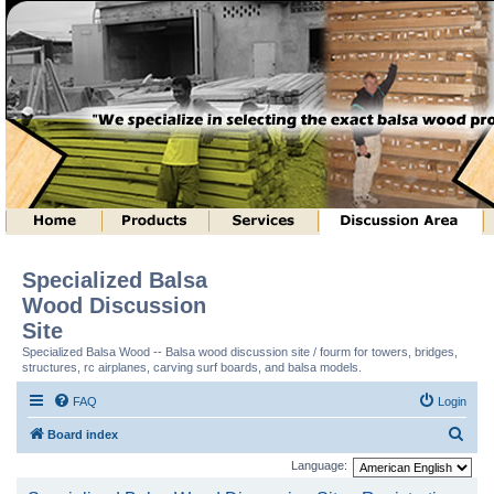
Specialized Balsa
Wood Discussion
Site
Specialized Balsa Wood -- Balsa wood discussion site / fourm for towers, bridges,
structures, rc airplanes, carving surf boards, and balsa models.
FAQ
Login
S
Board index
e
Language:
a