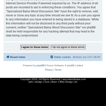
Internet Service Provider if deemed required by us. The IP address of all
posts are recorded to aid in enforcing these conditions. You agree that
“Specialized Balsa Wood Discussion Site” have the right to remove, edit,
move or close any topic at any time should we see fit. As a user you agree
to any information you have entered to being stored in a database. While
this information will not be disclosed to any third party without your
consent, neither “Specialized Balsa Wood Discussion Site” nor phpBB
shall be held responsible for any hacking attempt that may lead to the
data being compromised.
Board index
Delete cookies
All times are
UTC-06:00
Powered by
phpBB
® Forum Software © phpBB Limited
Privacy
|
Terms
Copyright
2026 | All Rights Reserved | specializedbalsa.com
web | design | host |
Brian J Bliss Design Ltd.