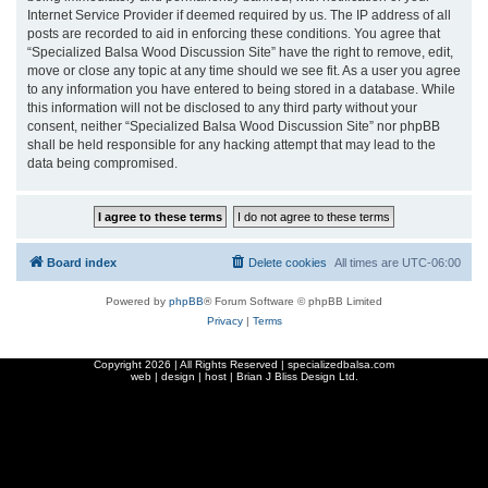
Internet Service Provider if deemed required by us. The IP address of all
posts are recorded to aid in enforcing these conditions. You agree that
“Specialized Balsa Wood Discussion Site” have the right to remove, edit,
move or close any topic at any time should we see fit. As a user you agree
to any information you have entered to being stored in a database. While
this information will not be disclosed to any third party without your
consent, neither “Specialized Balsa Wood Discussion Site” nor phpBB
shall be held responsible for any hacking attempt that may lead to the
data being compromised.
Board index
Delete cookies
All times are
UTC-06:00
Powered by
phpBB
® Forum Software © phpBB Limited
Privacy
|
Terms
Copyright
2026 | All Rights Reserved | specializedbalsa.com
web | design | host |
Brian J Bliss Design Ltd.