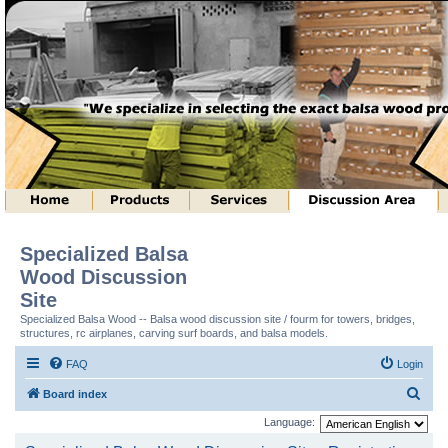
Specialized Balsa
Wood Discussion
Site
Specialized Balsa Wood -- Balsa wood discussion site / fourm for towers, bridges,
structures, rc airplanes, carving surf boards, and balsa models.
FAQ
Login
S
Board index
e
Language:
a