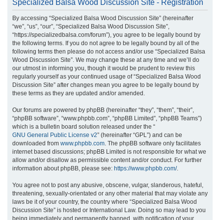
Specialized Balsa Wood Discussion Site - Registration
r
By accessing “Specialized Balsa Wood Discussion Site” (hereinafter
c
“we”, “us”, “our”, “Specialized Balsa Wood Discussion Site”,
h
“https://specializedbalsa.com/forum”), you agree to be legally bound by
the following terms. If you do not agree to be legally bound by all of the
following terms then please do not access and/or use “Specialized Balsa
Wood Discussion Site”. We may change these at any time and we’ll do
our utmost in informing you, though it would be prudent to review this
regularly yourself as your continued usage of “Specialized Balsa Wood
Discussion Site” after changes mean you agree to be legally bound by
these terms as they are updated and/or amended.
Our forums are powered by phpBB (hereinafter “they”, “them”, “their”,
“phpBB software”, “www.phpbb.com”, “phpBB Limited”, “phpBB Teams”)
which is a bulletin board solution released under the “
GNU General Public License v2
” (hereinafter “GPL”) and can be
downloaded from
www.phpbb.com
. The phpBB software only facilitates
internet based discussions; phpBB Limited is not responsible for what we
allow and/or disallow as permissible content and/or conduct. For further
information about phpBB, please see:
https://www.phpbb.com/
.
You agree not to post any abusive, obscene, vulgar, slanderous, hateful,
threatening, sexually-orientated or any other material that may violate any
laws be it of your country, the country where “Specialized Balsa Wood
Discussion Site” is hosted or International Law. Doing so may lead to you
being immediately and permanently banned, with notification of your