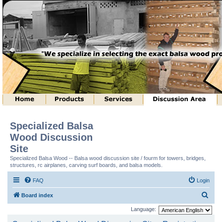
Specialized Balsa
Wood Discussion
Site
Specialized Balsa Wood -- Balsa wood discussion site / fourm for towers, bridges,
structures, rc airplanes, carving surf boards, and balsa models.
FAQ
Login
S
Board index
e
Language:
a