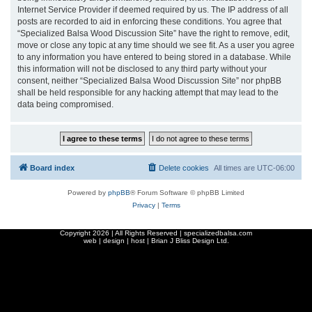
Internet Service Provider if deemed required by us. The IP address of all
posts are recorded to aid in enforcing these conditions. You agree that
“Specialized Balsa Wood Discussion Site” have the right to remove, edit,
move or close any topic at any time should we see fit. As a user you agree
to any information you have entered to being stored in a database. While
this information will not be disclosed to any third party without your
consent, neither “Specialized Balsa Wood Discussion Site” nor phpBB
shall be held responsible for any hacking attempt that may lead to the
data being compromised.
Board index
Delete cookies
All times are
UTC-06:00
Powered by
phpBB
® Forum Software © phpBB Limited
Privacy
|
Terms
Copyright
2026 | All Rights Reserved | specializedbalsa.com
web | design | host |
Brian J Bliss Design Ltd.