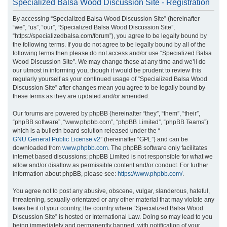
Specialized Balsa Wood Discussion Site - Registration
r
By accessing “Specialized Balsa Wood Discussion Site” (hereinafter
c
“we”, “us”, “our”, “Specialized Balsa Wood Discussion Site”,
h
“https://specializedbalsa.com/forum”), you agree to be legally bound by
the following terms. If you do not agree to be legally bound by all of the
following terms then please do not access and/or use “Specialized Balsa
Wood Discussion Site”. We may change these at any time and we’ll do
our utmost in informing you, though it would be prudent to review this
regularly yourself as your continued usage of “Specialized Balsa Wood
Discussion Site” after changes mean you agree to be legally bound by
these terms as they are updated and/or amended.
Our forums are powered by phpBB (hereinafter “they”, “them”, “their”,
“phpBB software”, “www.phpbb.com”, “phpBB Limited”, “phpBB Teams”)
which is a bulletin board solution released under the “
GNU General Public License v2
” (hereinafter “GPL”) and can be
downloaded from
www.phpbb.com
. The phpBB software only facilitates
internet based discussions; phpBB Limited is not responsible for what we
allow and/or disallow as permissible content and/or conduct. For further
information about phpBB, please see:
https://www.phpbb.com/
.
You agree not to post any abusive, obscene, vulgar, slanderous, hateful,
threatening, sexually-orientated or any other material that may violate any
laws be it of your country, the country where “Specialized Balsa Wood
Discussion Site” is hosted or International Law. Doing so may lead to you
being immediately and permanently banned, with notification of your