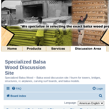
Specialized Balsa
Wood Discussion
Site
Specialized Balsa Wood -- Balsa wood discussion site / fourm for towers, bridges,
structures, rc airplanes, carving surf boards, and balsa models.
FAQ
Login
S
Board index
e
Language:
a