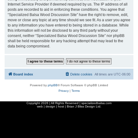
Internet Service Provider if deemed required by us. The IP address of all
posts are recorded to aid in enforcing these conditions. You agree that
“Specialized Balsa Wood Discussion Site” have the right to remove, edit,
move or close any topic at any time should we see fit. As a user you agree
to any information you have entered to being stored in a database. While
this information will not be disclosed to any third party without your
consent, neither “Specialized Balsa Wood Discussion Site” nor phpBB
shall be held responsible for any hacking attempt that may lead to the
data being compromised.
Board index
Delete cookies
All times are
UTC-06:00
Powered by
phpBB
® Forum Software © phpBB Limited
Privacy
|
Terms
Copyright
2026 | All Rights Reserved | specializedbalsa.com
web | design | host |
Brian J Bliss Design Ltd.