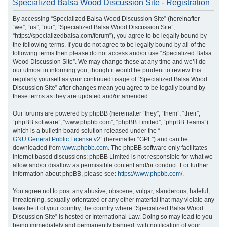
Specialized Balsa Wood Discussion Site - Registration
r
By accessing “Specialized Balsa Wood Discussion Site” (hereinafter
c
“we”, “us”, “our”, “Specialized Balsa Wood Discussion Site”,
h
“https://specializedbalsa.com/forum”), you agree to be legally bound by
the following terms. If you do not agree to be legally bound by all of the
following terms then please do not access and/or use “Specialized Balsa
Wood Discussion Site”. We may change these at any time and we’ll do
our utmost in informing you, though it would be prudent to review this
regularly yourself as your continued usage of “Specialized Balsa Wood
Discussion Site” after changes mean you agree to be legally bound by
these terms as they are updated and/or amended.
Our forums are powered by phpBB (hereinafter “they”, “them”, “their”,
“phpBB software”, “www.phpbb.com”, “phpBB Limited”, “phpBB Teams”)
which is a bulletin board solution released under the “
GNU General Public License v2
” (hereinafter “GPL”) and can be
downloaded from
www.phpbb.com
. The phpBB software only facilitates
internet based discussions; phpBB Limited is not responsible for what we
allow and/or disallow as permissible content and/or conduct. For further
information about phpBB, please see:
https://www.phpbb.com/
.
You agree not to post any abusive, obscene, vulgar, slanderous, hateful,
threatening, sexually-orientated or any other material that may violate any
laws be it of your country, the country where “Specialized Balsa Wood
Discussion Site” is hosted or International Law. Doing so may lead to you
being immediately and permanently banned, with notification of your