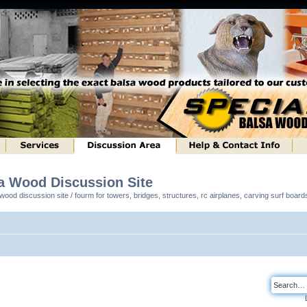
sa Wood Discussion Site
ood discussion site / fourm for towers, bridges, structures, rc airplanes, carving surf boar