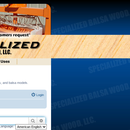
ds, and balsa models.
Login
Search
Advanced search
Language: