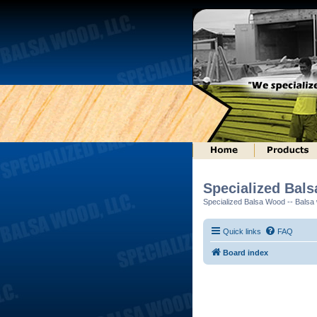
Specialized Bal
Specialized Balsa Wood -- Balsa w
Quick links
FAQ
Board index