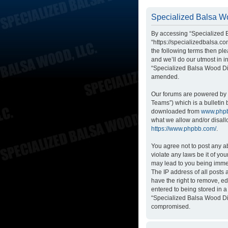
Specialized Balsa Wo
By accessing “Specialized B
“https://specializedbalsa.co
the following terms then p
and we’ll do our utmost in i
“Specialized Balsa Wood Di
amended.
Our forums are powered by p
Teams”) which is a bulletin 
downloaded from
www.php
what we allow and/or disall
https://www.phpbb.com/
.
You agree not to post any ab
violate any laws be it of yo
may lead to you being immed
The IP address of all posts
have the right to remove, ed
entered to being stored in a
“Specialized Balsa Wood Dis
compromised.