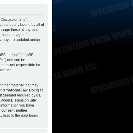
 Discussion Site”,
to be legally bound by all of
change these at any time
ontinued usage of
s they are updated and/or
hpBB Limited”, “phpBB
GPL”) and can be
ted is not responsible for
ase see:
y other material that may
 International Law. Doing so
 if deemed required by us.
sa Wood Discussion Site”
y information you have
r consent, neither
y lead to the data being