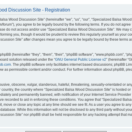
od Discussion Site - Registration
alsa Wood Discussion Site” (hereinafter “we”, “us”, “our”, “Specialized Balsa Wood
m/forum”), you agree to be legally bound by the following terms. If you do not agree 
lease do not access and/or use “Specialized Balsa Wood Discussion Site”. We may 
nforming you, though it would be prudent to review this regularly yourself as your c
scussion Site” after changes mean you agree to be legally bound by these terms a
hpBB (hereinafter “they”, “them”, “their”, “phpBB software”, “www.phpbb.com”, “p
board solution released under the “
GNU General Public License v2
” (hereinafter “
bb.com
. The phpBB software only facilitates internet based discussions; phpBB Limi
ow as permissible content and/or conduct. For further information about phpBB, ple
usive, obscene, vulgar, slanderous, hateful, threatening, sexually-orientated or an
ur country, the country where “Specialized Balsa Wood Discussion Site” is hosted or
iately and permanently banned, with notification of your Internet Service Provider
 are recorded to aid in enforcing these conditions. You agree that “Specialized Bal
it, move or close any topic at any time should we see fit. As a user you agree to an
 database. While this information will not be disclosed to any third party without you
cussion Site” nor phpBB shall be held responsible for any hacking attempt that ma