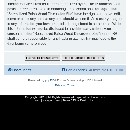
Internet Service Provider if deemed required by us. The IP address of all
posts are recorded to aid in enforcing these conditions. You agree that
“Specialized Balsa Wood Discussion Site” have the right to remove, edit,
move or close any topic at any time should we see fit. As a user you agree
to any information you have entered to being stored in a database. While
this information will not be disclosed to any third party without your
consent, neither “Specialized Balsa Wood Discussion Site” nor phpBB
shall be held responsible for any hacking attempt that may lead to the
data being compromised.
Board index
Delete cookies
All times are
UTC-06:00
Powered by
phpBB
® Forum Software © phpBB Limited
Privacy
|
Terms
Copyright
2026 | All Rights Reserved | specializedbalsa.com
web | design | host |
Brian J Bliss Design Ltd.