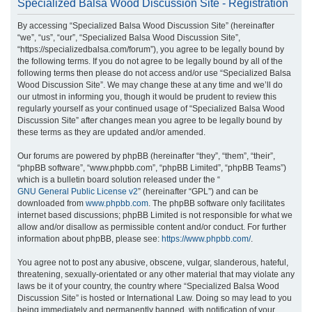
Specialized Balsa Wood Discussion Site - Registration
r
By accessing “Specialized Balsa Wood Discussion Site” (hereinafter
c
“we”, “us”, “our”, “Specialized Balsa Wood Discussion Site”,
h
“https://specializedbalsa.com/forum”), you agree to be legally bound by
the following terms. If you do not agree to be legally bound by all of the
following terms then please do not access and/or use “Specialized Balsa
Wood Discussion Site”. We may change these at any time and we’ll do
our utmost in informing you, though it would be prudent to review this
regularly yourself as your continued usage of “Specialized Balsa Wood
Discussion Site” after changes mean you agree to be legally bound by
these terms as they are updated and/or amended.
Our forums are powered by phpBB (hereinafter “they”, “them”, “their”,
“phpBB software”, “www.phpbb.com”, “phpBB Limited”, “phpBB Teams”)
which is a bulletin board solution released under the “
GNU General Public License v2
” (hereinafter “GPL”) and can be
downloaded from
www.phpbb.com
. The phpBB software only facilitates
internet based discussions; phpBB Limited is not responsible for what we
allow and/or disallow as permissible content and/or conduct. For further
information about phpBB, please see:
https://www.phpbb.com/
.
You agree not to post any abusive, obscene, vulgar, slanderous, hateful,
threatening, sexually-orientated or any other material that may violate any
laws be it of your country, the country where “Specialized Balsa Wood
Discussion Site” is hosted or International Law. Doing so may lead to you
being immediately and permanently banned, with notification of your