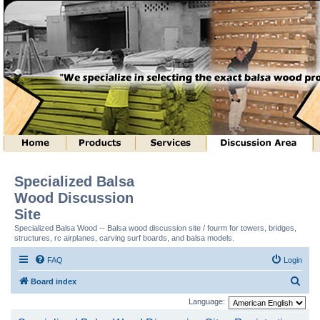
Specialized Balsa
Wood Discussion
Site
Specialized Balsa Wood -- Balsa wood discussion site / fourm for towers, bridges,
structures, rc airplanes, carving surf boards, and balsa models.
FAQ
Login
S
Board index
e
Language:
a