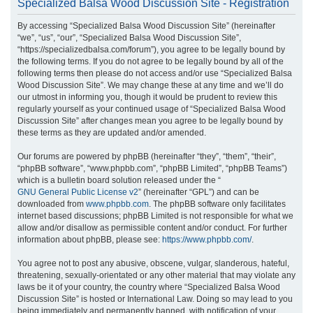
Specialized Balsa Wood Discussion Site - Registration
r
By accessing “Specialized Balsa Wood Discussion Site” (hereinafter
c
“we”, “us”, “our”, “Specialized Balsa Wood Discussion Site”,
h
“https://specializedbalsa.com/forum”), you agree to be legally bound by
the following terms. If you do not agree to be legally bound by all of the
following terms then please do not access and/or use “Specialized Balsa
Wood Discussion Site”. We may change these at any time and we’ll do
our utmost in informing you, though it would be prudent to review this
regularly yourself as your continued usage of “Specialized Balsa Wood
Discussion Site” after changes mean you agree to be legally bound by
these terms as they are updated and/or amended.
Our forums are powered by phpBB (hereinafter “they”, “them”, “their”,
“phpBB software”, “www.phpbb.com”, “phpBB Limited”, “phpBB Teams”)
which is a bulletin board solution released under the “
GNU General Public License v2
” (hereinafter “GPL”) and can be
downloaded from
www.phpbb.com
. The phpBB software only facilitates
internet based discussions; phpBB Limited is not responsible for what we
allow and/or disallow as permissible content and/or conduct. For further
information about phpBB, please see:
https://www.phpbb.com/
.
You agree not to post any abusive, obscene, vulgar, slanderous, hateful,
threatening, sexually-orientated or any other material that may violate any
laws be it of your country, the country where “Specialized Balsa Wood
Discussion Site” is hosted or International Law. Doing so may lead to you
being immediately and permanently banned, with notification of your