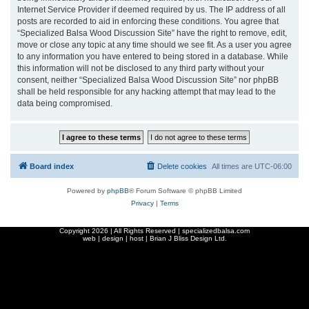
Internet Service Provider if deemed required by us. The IP address of all
posts are recorded to aid in enforcing these conditions. You agree that
“Specialized Balsa Wood Discussion Site” have the right to remove, edit,
move or close any topic at any time should we see fit. As a user you agree
to any information you have entered to being stored in a database. While
this information will not be disclosed to any third party without your
consent, neither “Specialized Balsa Wood Discussion Site” nor phpBB
shall be held responsible for any hacking attempt that may lead to the
data being compromised.
Board index
Delete cookies
All times are
UTC-06:00
Powered by
phpBB
® Forum Software © phpBB Limited
Privacy
|
Terms
Copyright
2026 | All Rights Reserved | specializedbalsa.com
web | design | host |
Brian J Bliss Design Ltd.