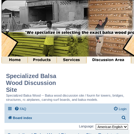
Specialized Balsa
Wood Discussion
Site
Specialized Balsa Wood -- Balsa wood discussion site / fourm for towers, bridges,
structures, rc airplanes, carving surf boards, and balsa models.
FAQ
Login
S
Board index
e
Language:
a