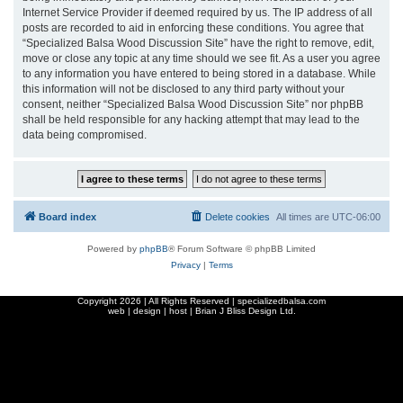
Internet Service Provider if deemed required by us. The IP address of all
posts are recorded to aid in enforcing these conditions. You agree that
“Specialized Balsa Wood Discussion Site” have the right to remove, edit,
move or close any topic at any time should we see fit. As a user you agree
to any information you have entered to being stored in a database. While
this information will not be disclosed to any third party without your
consent, neither “Specialized Balsa Wood Discussion Site” nor phpBB
shall be held responsible for any hacking attempt that may lead to the
data being compromised.
Board index
Delete cookies
All times are
UTC-06:00
Powered by
phpBB
® Forum Software © phpBB Limited
Privacy
|
Terms
Copyright
2026 | All Rights Reserved | specializedbalsa.com
web | design | host |
Brian J Bliss Design Ltd.