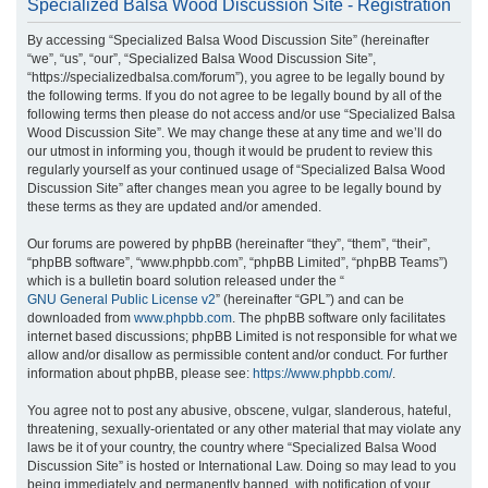
Specialized Balsa Wood Discussion Site - Registration
r
By accessing “Specialized Balsa Wood Discussion Site” (hereinafter
c
“we”, “us”, “our”, “Specialized Balsa Wood Discussion Site”,
h
“https://specializedbalsa.com/forum”), you agree to be legally bound by
the following terms. If you do not agree to be legally bound by all of the
following terms then please do not access and/or use “Specialized Balsa
Wood Discussion Site”. We may change these at any time and we’ll do
our utmost in informing you, though it would be prudent to review this
regularly yourself as your continued usage of “Specialized Balsa Wood
Discussion Site” after changes mean you agree to be legally bound by
these terms as they are updated and/or amended.
Our forums are powered by phpBB (hereinafter “they”, “them”, “their”,
“phpBB software”, “www.phpbb.com”, “phpBB Limited”, “phpBB Teams”)
which is a bulletin board solution released under the “
GNU General Public License v2
” (hereinafter “GPL”) and can be
downloaded from
www.phpbb.com
. The phpBB software only facilitates
internet based discussions; phpBB Limited is not responsible for what we
allow and/or disallow as permissible content and/or conduct. For further
information about phpBB, please see:
https://www.phpbb.com/
.
You agree not to post any abusive, obscene, vulgar, slanderous, hateful,
threatening, sexually-orientated or any other material that may violate any
laws be it of your country, the country where “Specialized Balsa Wood
Discussion Site” is hosted or International Law. Doing so may lead to you
being immediately and permanently banned, with notification of your