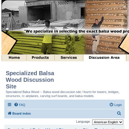
Specialized Balsa
Wood Discussion
Site
Specialized Balsa Wood -- Balsa wood discussion site / fourm for towers, bridges,
structures, rc airplanes, carving surf boards, and balsa models.
FAQ
Login
S
Board index
e
Language:
a