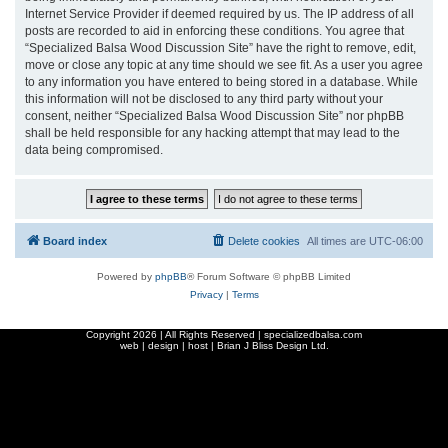
Internet Service Provider if deemed required by us. The IP address of all
posts are recorded to aid in enforcing these conditions. You agree that
“Specialized Balsa Wood Discussion Site” have the right to remove, edit,
move or close any topic at any time should we see fit. As a user you agree
to any information you have entered to being stored in a database. While
this information will not be disclosed to any third party without your
consent, neither “Specialized Balsa Wood Discussion Site” nor phpBB
shall be held responsible for any hacking attempt that may lead to the
data being compromised.
Board index
Delete cookies
All times are
UTC-06:00
Powered by
phpBB
® Forum Software © phpBB Limited
Privacy
|
Terms
Copyright
2026 | All Rights Reserved | specializedbalsa.com
web | design | host |
Brian J Bliss Design Ltd.