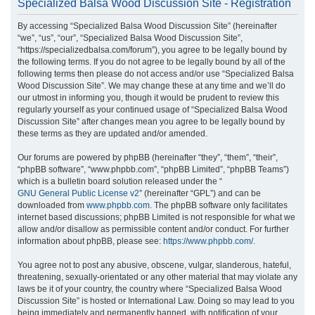
Specialized Balsa Wood Discussion Site - Registration
r
By accessing “Specialized Balsa Wood Discussion Site” (hereinafter
c
“we”, “us”, “our”, “Specialized Balsa Wood Discussion Site”,
h
“https://specializedbalsa.com/forum”), you agree to be legally bound by
the following terms. If you do not agree to be legally bound by all of the
following terms then please do not access and/or use “Specialized Balsa
Wood Discussion Site”. We may change these at any time and we’ll do
our utmost in informing you, though it would be prudent to review this
regularly yourself as your continued usage of “Specialized Balsa Wood
Discussion Site” after changes mean you agree to be legally bound by
these terms as they are updated and/or amended.
Our forums are powered by phpBB (hereinafter “they”, “them”, “their”,
“phpBB software”, “www.phpbb.com”, “phpBB Limited”, “phpBB Teams”)
which is a bulletin board solution released under the “
GNU General Public License v2
” (hereinafter “GPL”) and can be
downloaded from
www.phpbb.com
. The phpBB software only facilitates
internet based discussions; phpBB Limited is not responsible for what we
allow and/or disallow as permissible content and/or conduct. For further
information about phpBB, please see:
https://www.phpbb.com/
.
You agree not to post any abusive, obscene, vulgar, slanderous, hateful,
threatening, sexually-orientated or any other material that may violate any
laws be it of your country, the country where “Specialized Balsa Wood
Discussion Site” is hosted or International Law. Doing so may lead to you
being immediately and permanently banned, with notification of your