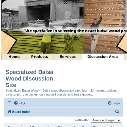
Specialized Balsa
Wood Discussion
Site
Specialized Balsa Wood -- Balsa wood discussion site / fourm for towers, bridges,
structures, rc airplanes, carving surf boards, and balsa models.
FAQ
Login
S
Board index
e
Language:
a