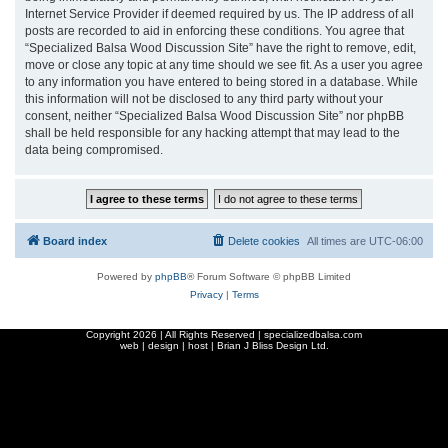
Internet Service Provider if deemed required by us. The IP address of all
posts are recorded to aid in enforcing these conditions. You agree that
“Specialized Balsa Wood Discussion Site” have the right to remove, edit,
move or close any topic at any time should we see fit. As a user you agree
to any information you have entered to being stored in a database. While
this information will not be disclosed to any third party without your
consent, neither “Specialized Balsa Wood Discussion Site” nor phpBB
shall be held responsible for any hacking attempt that may lead to the
data being compromised.
Board index
Delete cookies
All times are
UTC-06:00
Powered by
phpBB
® Forum Software © phpBB Limited
Privacy
|
Terms
Copyright
2026 | All Rights Reserved | specializedbalsa.com
web | design | host |
Brian J Bliss Design Ltd.