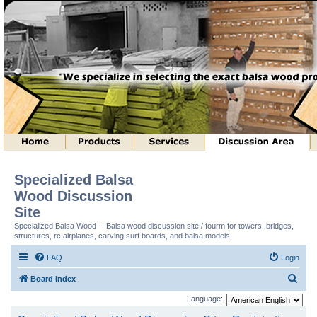
Specialized Balsa
Wood Discussion
Site
Specialized Balsa Wood -- Balsa wood discussion site / fourm for towers, bridges,
structures, rc airplanes, carving surf boards, and balsa models.
FAQ
Login
S
Board index
e
Language:
a