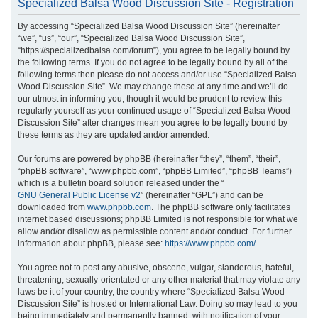
Specialized Balsa Wood Discussion Site - Registration
r
By accessing “Specialized Balsa Wood Discussion Site” (hereinafter
c
“we”, “us”, “our”, “Specialized Balsa Wood Discussion Site”,
h
“https://specializedbalsa.com/forum”), you agree to be legally bound by
the following terms. If you do not agree to be legally bound by all of the
following terms then please do not access and/or use “Specialized Balsa
Wood Discussion Site”. We may change these at any time and we’ll do
our utmost in informing you, though it would be prudent to review this
regularly yourself as your continued usage of “Specialized Balsa Wood
Discussion Site” after changes mean you agree to be legally bound by
these terms as they are updated and/or amended.
Our forums are powered by phpBB (hereinafter “they”, “them”, “their”,
“phpBB software”, “www.phpbb.com”, “phpBB Limited”, “phpBB Teams”)
which is a bulletin board solution released under the “
GNU General Public License v2
” (hereinafter “GPL”) and can be
downloaded from
www.phpbb.com
. The phpBB software only facilitates
internet based discussions; phpBB Limited is not responsible for what we
allow and/or disallow as permissible content and/or conduct. For further
information about phpBB, please see:
https://www.phpbb.com/
.
You agree not to post any abusive, obscene, vulgar, slanderous, hateful,
threatening, sexually-orientated or any other material that may violate any
laws be it of your country, the country where “Specialized Balsa Wood
Discussion Site” is hosted or International Law. Doing so may lead to you
being immediately and permanently banned, with notification of your