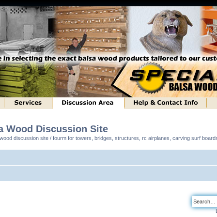
sa Wood Discussion Site
ood discussion site / fourm for towers, bridges, structures, rc airplanes, carving surf boar