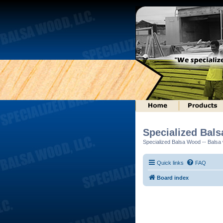
Specialized Bal
Specialized Balsa Wood -- Balsa w
Quick links
FAQ
Board index