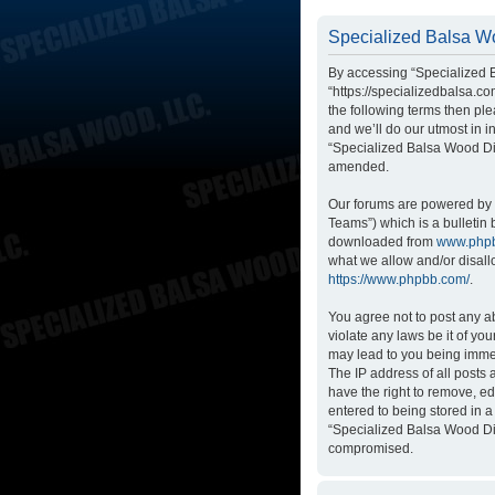
Specialized Balsa Wo
By accessing “Specialized B
“https://specializedbalsa.co
the following terms then p
and we’ll do our utmost in i
“Specialized Balsa Wood Di
amended.
Our forums are powered by p
Teams”) which is a bulletin 
downloaded from
www.php
what we allow and/or disall
https://www.phpbb.com/
.
You agree not to post any ab
violate any laws be it of yo
may lead to you being immed
The IP address of all posts
have the right to remove, ed
entered to being stored in a
“Specialized Balsa Wood Dis
compromised.