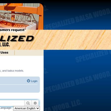
ds, and balsa models.
Login
Search
Advanced search
Language: