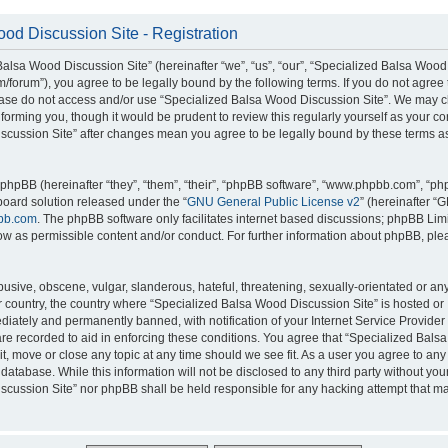
od Discussion Site - Registration
alsa Wood Discussion Site” (hereinafter “we”, “us”, “our”, “Specialized Balsa Wood
m/forum”), you agree to be legally bound by the following terms. If you do not agree 
lease do not access and/or use “Specialized Balsa Wood Discussion Site”. We may 
nforming you, though it would be prudent to review this regularly yourself as your c
scussion Site” after changes mean you agree to be legally bound by these terms a
hpBB (hereinafter “they”, “them”, “their”, “phpBB software”, “www.phpbb.com”, “p
board solution released under the “
GNU General Public License v2
” (hereinafter “
bb.com
. The phpBB software only facilitates internet based discussions; phpBB Limi
ow as permissible content and/or conduct. For further information about phpBB, ple
usive, obscene, vulgar, slanderous, hateful, threatening, sexually-orientated or an
ur country, the country where “Specialized Balsa Wood Discussion Site” is hosted or
iately and permanently banned, with notification of your Internet Service Provider
 are recorded to aid in enforcing these conditions. You agree that “Specialized Bal
it, move or close any topic at any time should we see fit. As a user you agree to an
 database. While this information will not be disclosed to any third party without you
cussion Site” nor phpBB shall be held responsible for any hacking attempt that ma