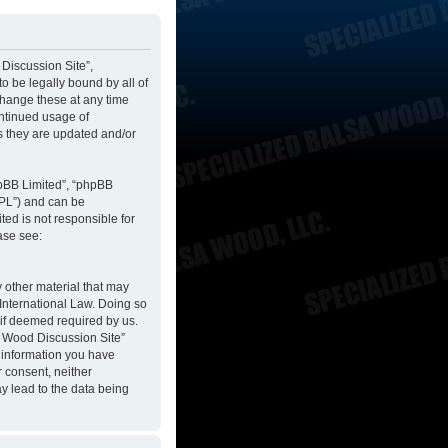
 Discussion Site”,
to be legally bound by all of
change these at any time
ontinued usage of
s they are updated and/or
hpBB Limited”, “phpBB
GPL”) and can be
ted is not responsible for
ase see:
y other material that may
 International Law. Doing so
 if deemed required by us.
sa Wood Discussion Site”
y information you have
r consent, neither
y lead to the data being