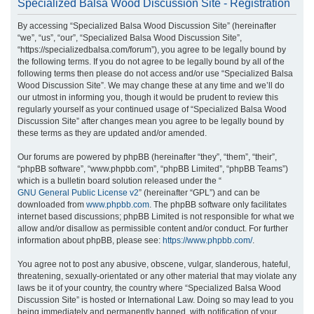
Specialized Balsa Wood Discussion Site - Registration
r
By accessing “Specialized Balsa Wood Discussion Site” (hereinafter
c
“we”, “us”, “our”, “Specialized Balsa Wood Discussion Site”,
h
“https://specializedbalsa.com/forum”), you agree to be legally bound by
the following terms. If you do not agree to be legally bound by all of the
following terms then please do not access and/or use “Specialized Balsa
Wood Discussion Site”. We may change these at any time and we’ll do
our utmost in informing you, though it would be prudent to review this
regularly yourself as your continued usage of “Specialized Balsa Wood
Discussion Site” after changes mean you agree to be legally bound by
these terms as they are updated and/or amended.
Our forums are powered by phpBB (hereinafter “they”, “them”, “their”,
“phpBB software”, “www.phpbb.com”, “phpBB Limited”, “phpBB Teams”)
which is a bulletin board solution released under the “
GNU General Public License v2
” (hereinafter “GPL”) and can be
downloaded from
www.phpbb.com
. The phpBB software only facilitates
internet based discussions; phpBB Limited is not responsible for what we
allow and/or disallow as permissible content and/or conduct. For further
information about phpBB, please see:
https://www.phpbb.com/
.
You agree not to post any abusive, obscene, vulgar, slanderous, hateful,
threatening, sexually-orientated or any other material that may violate any
laws be it of your country, the country where “Specialized Balsa Wood
Discussion Site” is hosted or International Law. Doing so may lead to you
being immediately and permanently banned, with notification of your