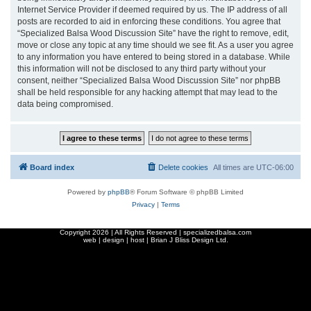
Internet Service Provider if deemed required by us. The IP address of all
posts are recorded to aid in enforcing these conditions. You agree that
“Specialized Balsa Wood Discussion Site” have the right to remove, edit,
move or close any topic at any time should we see fit. As a user you agree
to any information you have entered to being stored in a database. While
this information will not be disclosed to any third party without your
consent, neither “Specialized Balsa Wood Discussion Site” nor phpBB
shall be held responsible for any hacking attempt that may lead to the
data being compromised.
Board index
Delete cookies
All times are
UTC-06:00
Powered by
phpBB
® Forum Software © phpBB Limited
Privacy
|
Terms
Copyright
2026 | All Rights Reserved | specializedbalsa.com
web | design | host |
Brian J Bliss Design Ltd.