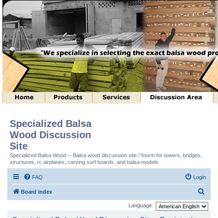
Specialized Balsa
Wood Discussion
Site
Specialized Balsa Wood -- Balsa wood discussion site / fourm for towers, bridges,
structures, rc airplanes, carving surf boards, and balsa models.
FAQ
Login
S
Board index
e
Language:
a