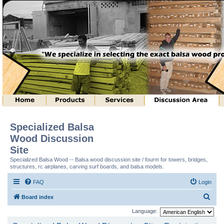
Specialized Balsa
Wood Discussion
Site
Specialized Balsa Wood -- Balsa wood discussion site / fourm for towers, bridges,
structures, rc airplanes, carving surf boards, and balsa models.
FAQ
Login
S
Board index
e
Language:
a