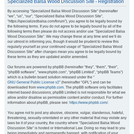
Specialized Balsa Wood Discussion Site - Registration
r
By accessing “Specialized Balsa Wood Discussion Site” (hereinafter
c
“we”, “us”, “our”, “Specialized Balsa Wood Discussion Site”,
h
“https://specializedbalsa.com/forum”), you agree to be legally bound by
the following terms. If you do not agree to be legally bound by all of the
following terms then please do not access and/or use “Specialized Balsa
Wood Discussion Site”. We may change these at any time and we’ll do
our utmost in informing you, though it would be prudent to review this
regularly yourself as your continued usage of “Specialized Balsa Wood
Discussion Site” after changes mean you agree to be legally bound by
these terms as they are updated and/or amended.
Our forums are powered by phpBB (hereinafter “they”, “them”, “their”,
“phpBB software”, “www.phpbb.com”, “phpBB Limited”, “phpBB Teams”)
which is a bulletin board solution released under the “
GNU General Public License v2
” (hereinafter “GPL”) and can be
downloaded from
www.phpbb.com
. The phpBB software only facilitates
internet based discussions; phpBB Limited is not responsible for what we
allow and/or disallow as permissible content and/or conduct. For further
information about phpBB, please see:
https://www.phpbb.com/
.
You agree not to post any abusive, obscene, vulgar, slanderous, hateful,
threatening, sexually-orientated or any other material that may violate any
laws be it of your country, the country where “Specialized Balsa Wood
Discussion Site” is hosted or International Law. Doing so may lead to you
being immediately and permanently banned, with notification of your