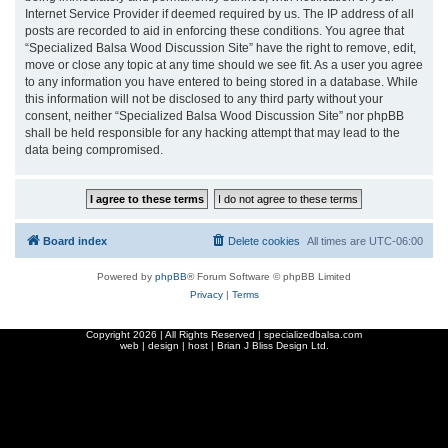
Internet Service Provider if deemed required by us. The IP address of all
posts are recorded to aid in enforcing these conditions. You agree that
“Specialized Balsa Wood Discussion Site” have the right to remove, edit,
move or close any topic at any time should we see fit. As a user you agree
to any information you have entered to being stored in a database. While
this information will not be disclosed to any third party without your
consent, neither “Specialized Balsa Wood Discussion Site” nor phpBB
shall be held responsible for any hacking attempt that may lead to the
data being compromised.
Board index
Delete cookies
All times are
UTC-06:00
Powered by
phpBB
® Forum Software © phpBB Limited
Privacy
|
Terms
Copyright
2026 | All Rights Reserved | specializedbalsa.com
web | design | host |
Brian J Bliss Design Ltd.