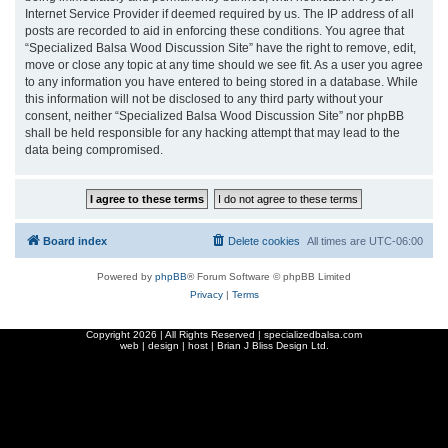
Internet Service Provider if deemed required by us. The IP address of all
posts are recorded to aid in enforcing these conditions. You agree that
“Specialized Balsa Wood Discussion Site” have the right to remove, edit,
move or close any topic at any time should we see fit. As a user you agree
to any information you have entered to being stored in a database. While
this information will not be disclosed to any third party without your
consent, neither “Specialized Balsa Wood Discussion Site” nor phpBB
shall be held responsible for any hacking attempt that may lead to the
data being compromised.
Board index
Delete cookies
All times are
UTC-06:00
Powered by
phpBB
® Forum Software © phpBB Limited
Privacy
|
Terms
Copyright
2026 | All Rights Reserved | specializedbalsa.com
web | design | host |
Brian J Bliss Design Ltd.