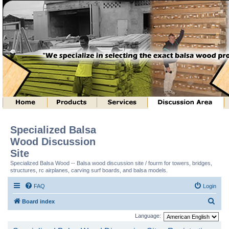
Specialized Balsa
Wood Discussion
Site
Specialized Balsa Wood -- Balsa wood discussion site / fourm for towers, bridges,
structures, rc airplanes, carving surf boards, and balsa models.
FAQ
Login
S
Board index
e
Language:
a