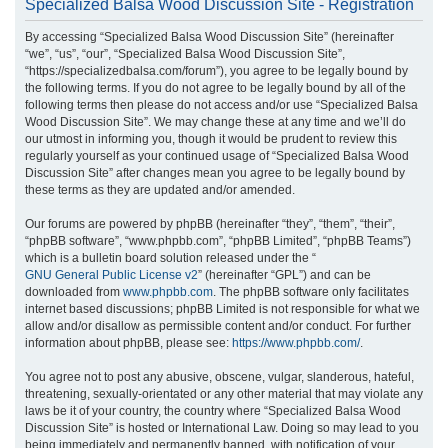
Specialized Balsa Wood Discussion Site - Registration
r
By accessing “Specialized Balsa Wood Discussion Site” (hereinafter
c
“we”, “us”, “our”, “Specialized Balsa Wood Discussion Site”,
h
“https://specializedbalsa.com/forum”), you agree to be legally bound by
the following terms. If you do not agree to be legally bound by all of the
following terms then please do not access and/or use “Specialized Balsa
Wood Discussion Site”. We may change these at any time and we’ll do
our utmost in informing you, though it would be prudent to review this
regularly yourself as your continued usage of “Specialized Balsa Wood
Discussion Site” after changes mean you agree to be legally bound by
these terms as they are updated and/or amended.
Our forums are powered by phpBB (hereinafter “they”, “them”, “their”,
“phpBB software”, “www.phpbb.com”, “phpBB Limited”, “phpBB Teams”)
which is a bulletin board solution released under the “
GNU General Public License v2
” (hereinafter “GPL”) and can be
downloaded from
www.phpbb.com
. The phpBB software only facilitates
internet based discussions; phpBB Limited is not responsible for what we
allow and/or disallow as permissible content and/or conduct. For further
information about phpBB, please see:
https://www.phpbb.com/
.
You agree not to post any abusive, obscene, vulgar, slanderous, hateful,
threatening, sexually-orientated or any other material that may violate any
laws be it of your country, the country where “Specialized Balsa Wood
Discussion Site” is hosted or International Law. Doing so may lead to you
being immediately and permanently banned, with notification of your