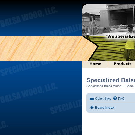
Specialized Bal
Specialized Balsa Wood -- Balsa w
Quick links
FAQ
Board index