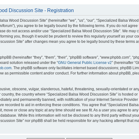
od Discussion Site - Registration
alsa Wood Discussion Site” (hereinafter “we”, “us”, “our”, “Specialized Balsa Wood
m/forum”), you agree to be legally bound by the following terms. If you do not agree 
lease do not access and/or use “Specialized Balsa Wood Discussion Site”. We may 
nforming you, though it would be prudent to review this regularly yourself as your c
scussion Site” after changes mean you agree to be legally bound by these terms a
hpBB (hereinafter “they”, “them”, “their”, “phpBB software”, “www.phpbb.com”, “p
board solution released under the “
GNU General Public License v2
” (hereinafter “
bb.com
. The phpBB software only facilitates internet based discussions; phpBB Limi
ow as permissible content and/or conduct. For further information about phpBB, ple
usive, obscene, vulgar, slanderous, hateful, threatening, sexually-orientated or an
ur country, the country where “Specialized Balsa Wood Discussion Site” is hosted or
iately and permanently banned, with notification of your Internet Service Provider
 are recorded to aid in enforcing these conditions. You agree that “Specialized Bal
it, move or close any topic at any time should we see fit. As a user you agree to an
 database. While this information will not be disclosed to any third party without you
cussion Site” nor phpBB shall be held responsible for any hacking attempt that ma