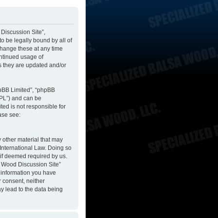
 Discussion Site”,
to be legally bound by all of
change these at any time
ontinued usage of
s they are updated and/or
hpBB Limited”, “phpBB
GPL”) and can be
ted is not responsible for
ase see:
y other material that may
 International Law. Doing so
 if deemed required by us.
sa Wood Discussion Site”
y information you have
r consent, neither
y lead to the data being