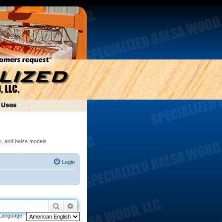
ds, and balsa models.
Login
Search
Advanced search
Language: