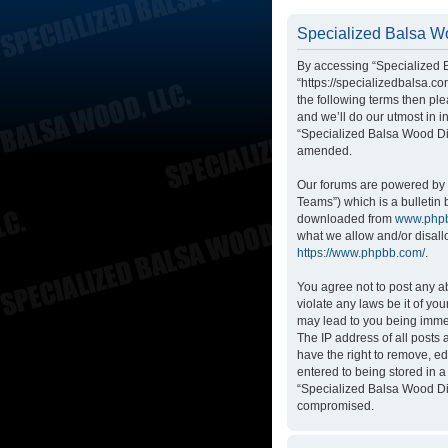
Specialized Balsa Wo
By accessing “Specialized B
“https://specializedbalsa.co
the following terms then p
and we’ll do our utmost in i
“Specialized Balsa Wood Di
amended.
Our forums are powered by p
Teams”) which is a bulletin 
downloaded from
www.php
what we allow and/or disall
https://www.phpbb.com/
.
You agree not to post any ab
violate any laws be it of yo
may lead to you being immed
The IP address of all posts
have the right to remove, ed
entered to being stored in a
“Specialized Balsa Wood Dis
compromised.