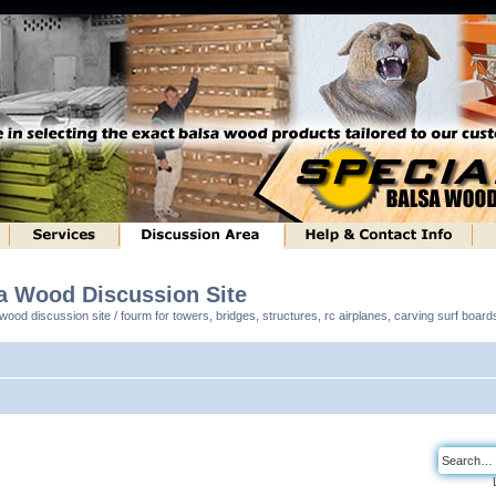
sa Wood Discussion Site
ood discussion site / fourm for towers, bridges, structures, rc airplanes, carving surf boar