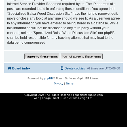
Internet Service Provider if deemed required by us. The IP address of all
posts are recorded to aid in enforcing these conditions. You agree that
“Specialized Balsa Wood Discussion Site” have the right to remove, edit,
move or close any topic at any time should we see fit. As a user you agree
to any information you have entered to being stored in a database. While
this information will not be disclosed to any third party without your
consent, neither “Specialized Balsa Wood Discussion Site” nor phpBB
shall be held responsible for any hacking attempt that may lead to the
data being compromised.
Board index
Delete cookies
All times are
UTC-06:00
Powered by
phpBB
® Forum Software © phpBB Limited
Privacy
|
Terms
Copyright
2026 | All Rights Reserved | specializedbalsa.com
web | design | host |
Brian J Bliss Design Ltd.