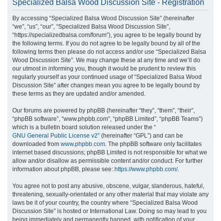
Specialized Balsa Wood Discussion Site - Registration
r
By accessing “Specialized Balsa Wood Discussion Site” (hereinafter
c
“we”, “us”, “our”, “Specialized Balsa Wood Discussion Site”,
h
“https://specializedbalsa.com/forum”), you agree to be legally bound by
the following terms. If you do not agree to be legally bound by all of the
following terms then please do not access and/or use “Specialized Balsa
Wood Discussion Site”. We may change these at any time and we’ll do
our utmost in informing you, though it would be prudent to review this
regularly yourself as your continued usage of “Specialized Balsa Wood
Discussion Site” after changes mean you agree to be legally bound by
these terms as they are updated and/or amended.
Our forums are powered by phpBB (hereinafter “they”, “them”, “their”,
“phpBB software”, “www.phpbb.com”, “phpBB Limited”, “phpBB Teams”)
which is a bulletin board solution released under the “
GNU General Public License v2
” (hereinafter “GPL”) and can be
downloaded from
www.phpbb.com
. The phpBB software only facilitates
internet based discussions; phpBB Limited is not responsible for what we
allow and/or disallow as permissible content and/or conduct. For further
information about phpBB, please see:
https://www.phpbb.com/
.
You agree not to post any abusive, obscene, vulgar, slanderous, hateful,
threatening, sexually-orientated or any other material that may violate any
laws be it of your country, the country where “Specialized Balsa Wood
Discussion Site” is hosted or International Law. Doing so may lead to you
being immediately and permanently banned, with notification of your