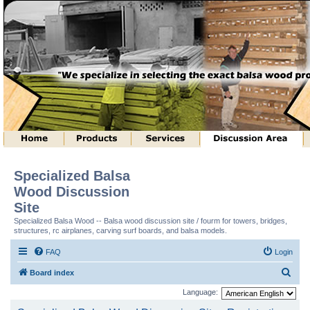
Specialized Balsa
Wood Discussion
Site
Specialized Balsa Wood -- Balsa wood discussion site / fourm for towers, bridges,
structures, rc airplanes, carving surf boards, and balsa models.
FAQ
Login
S
Board index
e
Language:
a