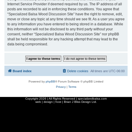
Internet Service Provider if deemed required by us. The IP address of all
posts are recorded to aid in enforcing these conditions. You agree that
“Specialized Balsa Wood Discussion Site” have the right to remove, edit,
move or close any topic at any time should we see fit. As a user you agree
to any information you have entered to being stored in a database. While
this information will not be disclosed to any third party without your
consent, neither “Specialized Balsa Wood Discussion Site” nor phpBB
shall be held responsible for any hacking attempt that may lead to the
data being compromised.
Board index
Delete cookies
All times are
UTC-06:00
Powered by
phpBB
® Forum Software © phpBB Limited
Privacy
|
Terms
Copyright
2026 | All Rights Reserved | specializedbalsa.com
web | design | host |
Brian J Bliss Design Ltd.