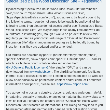
Specialized Balsa Wood Discussion Site - Registration
r
By accessing “Specialized Balsa Wood Discussion Site” (hereinafter
c
“we”, “us”, “our”, “Specialized Balsa Wood Discussion Site”,
h
“https://specializedbalsa.com/forum”), you agree to be legally bound by
the following terms. If you do not agree to be legally bound by all of the
following terms then please do not access and/or use “Specialized Balsa
Wood Discussion Site”. We may change these at any time and we’ll do
our utmost in informing you, though it would be prudent to review this
regularly yourself as your continued usage of “Specialized Balsa Wood
Discussion Site” after changes mean you agree to be legally bound by
these terms as they are updated and/or amended.
Our forums are powered by phpBB (hereinafter “they”, “them”, “their”,
“phpBB software”, “www.phpbb.com”, “phpBB Limited”, “phpBB Teams”)
which is a bulletin board solution released under the “
GNU General Public License v2
” (hereinafter “GPL”) and can be
downloaded from
www.phpbb.com
. The phpBB software only facilitates
internet based discussions; phpBB Limited is not responsible for what we
allow and/or disallow as permissible content and/or conduct. For further
information about phpBB, please see:
https://www.phpbb.com/
.
You agree not to post any abusive, obscene, vulgar, slanderous, hateful,
threatening, sexually-orientated or any other material that may violate any
laws be it of your country, the country where “Specialized Balsa Wood
Discussion Site” is hosted or International Law. Doing so may lead to you
being immediately and permanently banned, with notification of your