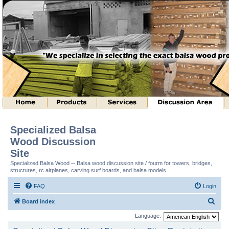
Specialized Balsa
Wood Discussion
Site
Specialized Balsa Wood -- Balsa wood discussion site / fourm for towers, bridges,
structures, rc airplanes, carving surf boards, and balsa models.
FAQ
Login
S
Board index
e
Language:
a