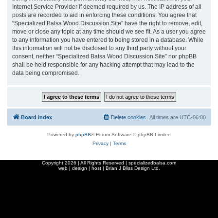
Internet Service Provider if deemed required by us. The IP address of all
posts are recorded to aid in enforcing these conditions. You agree that
“Specialized Balsa Wood Discussion Site” have the right to remove, edit,
move or close any topic at any time should we see fit. As a user you agree
to any information you have entered to being stored in a database. While
this information will not be disclosed to any third party without your
consent, neither “Specialized Balsa Wood Discussion Site” nor phpBB
shall be held responsible for any hacking attempt that may lead to the
data being compromised.
Board index
Delete cookies
All times are
UTC-06:00
Powered by
phpBB
® Forum Software © phpBB Limited
Privacy
|
Terms
Copyright
2026 | All Rights Reserved | specializedbalsa.com
web | design | host |
Brian J Bliss Design Ltd.