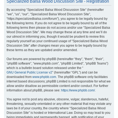
Specialized Balsa Wood Discussion Site - Registration
r
By accessing “Specialized Balsa Wood Discussion Site” (hereinafter
c
“we”, “us”, “our”, “Specialized Balsa Wood Discussion Site”,
h
“https://specializedbalsa.com/forum”), you agree to be legally bound by
the following terms. If you do not agree to be legally bound by all of the
following terms then please do not access and/or use “Specialized Balsa
Wood Discussion Site”. We may change these at any time and we’ll do
our utmost in informing you, though it would be prudent to review this
regularly yourself as your continued usage of “Specialized Balsa Wood
Discussion Site” after changes mean you agree to be legally bound by
these terms as they are updated and/or amended.
Our forums are powered by phpBB (hereinafter “they”, “them”, “their”,
“phpBB software”, “www.phpbb.com”, “phpBB Limited”, “phpBB Teams”)
which is a bulletin board solution released under the “
GNU General Public License v2
” (hereinafter “GPL”) and can be
downloaded from
www.phpbb.com
. The phpBB software only facilitates
internet based discussions; phpBB Limited is not responsible for what we
allow and/or disallow as permissible content and/or conduct. For further
information about phpBB, please see:
https://www.phpbb.com/
.
You agree not to post any abusive, obscene, vulgar, slanderous, hateful,
threatening, sexually-orientated or any other material that may violate any
laws be it of your country, the country where “Specialized Balsa Wood
Discussion Site” is hosted or International Law. Doing so may lead to you
being immediately and permanently banned, with notification of your