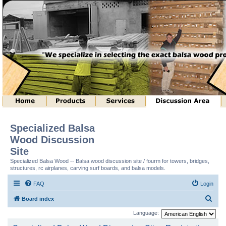
Specialized Balsa
Wood Discussion
Site
Specialized Balsa Wood -- Balsa wood discussion site / fourm for towers, bridges,
structures, rc airplanes, carving surf boards, and balsa models.
FAQ
Login
S
Board index
e
Language:
a