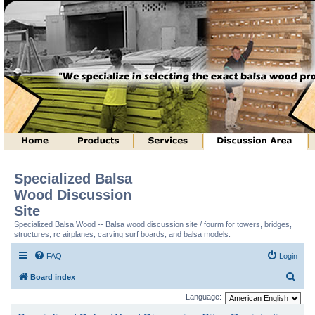
Specialized Balsa
Wood Discussion
Site
Specialized Balsa Wood -- Balsa wood discussion site / fourm for towers, bridges,
structures, rc airplanes, carving surf boards, and balsa models.
FAQ
Login
S
Board index
e
Language:
a