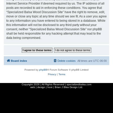
Internet Service Provider if deemed required by us. The IP address of all
posts are recorded to aid in enforcing these conditions. You agree that
“Specialized Balsa Wood Discussion Site” have the right to remove, edit,
move or close any topic at any time should we see fit. As a user you agree
to any information you have entered to being stored in a database. While
this information will not be disclosed to any third party without your
consent, neither “Specialized Balsa Wood Discussion Site” nor phpBB
shall be held responsible for any hacking attempt that may lead to the
data being compromised.
Board index
Delete cookies
All times are
UTC-06:00
Powered by
phpBB
® Forum Software © phpBB Limited
Privacy
|
Terms
Copyright
2026 | All Rights Reserved | specializedbalsa.com
web | design | host |
Brian J Bliss Design Ltd.