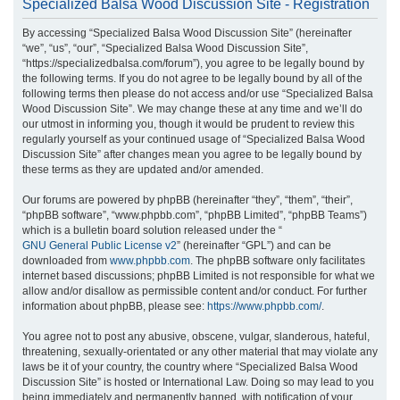
Specialized Balsa Wood Discussion Site - Registration
r
By accessing “Specialized Balsa Wood Discussion Site” (hereinafter
c
“we”, “us”, “our”, “Specialized Balsa Wood Discussion Site”,
h
“https://specializedbalsa.com/forum”), you agree to be legally bound by
the following terms. If you do not agree to be legally bound by all of the
following terms then please do not access and/or use “Specialized Balsa
Wood Discussion Site”. We may change these at any time and we’ll do
our utmost in informing you, though it would be prudent to review this
regularly yourself as your continued usage of “Specialized Balsa Wood
Discussion Site” after changes mean you agree to be legally bound by
these terms as they are updated and/or amended.
Our forums are powered by phpBB (hereinafter “they”, “them”, “their”,
“phpBB software”, “www.phpbb.com”, “phpBB Limited”, “phpBB Teams”)
which is a bulletin board solution released under the “
GNU General Public License v2
” (hereinafter “GPL”) and can be
downloaded from
www.phpbb.com
. The phpBB software only facilitates
internet based discussions; phpBB Limited is not responsible for what we
allow and/or disallow as permissible content and/or conduct. For further
information about phpBB, please see:
https://www.phpbb.com/
.
You agree not to post any abusive, obscene, vulgar, slanderous, hateful,
threatening, sexually-orientated or any other material that may violate any
laws be it of your country, the country where “Specialized Balsa Wood
Discussion Site” is hosted or International Law. Doing so may lead to you
being immediately and permanently banned, with notification of your