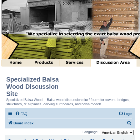
Specialized Balsa
Wood Discussion
Site
Specialized Balsa Wood -- Balsa wood discussion site / fourm for towers, bridges,
structures, rc airplanes, carving surf boards, and balsa models.
FAQ
Login
S
Board index
e
Language:
a