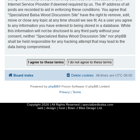
Internet Service Provider if deemed required by us. The IP address of all
posts are recorded to aid in enforcing these conditions. You agree that
“Specialized Balsa Wood Discussion Site” have the right to remove, edit,
move or close any topic at any time should we see fit. As a user you agree
to any information you have entered to being stored in a database. While
this information will not be disclosed to any third party without your
consent, neither “Specialized Balsa Wood Discussion Site” nor phpBB
shall be held responsible for any hacking attempt that may lead to the
data being compromised.
Board index
Delete cookies
All times are
UTC-06:00
Powered by
phpBB
® Forum Software © phpBB Limited
Privacy
|
Terms
Copyright
2026 | All Rights Reserved | specializedbalsa.com
web | design | host |
Brian J Bliss Design Ltd.