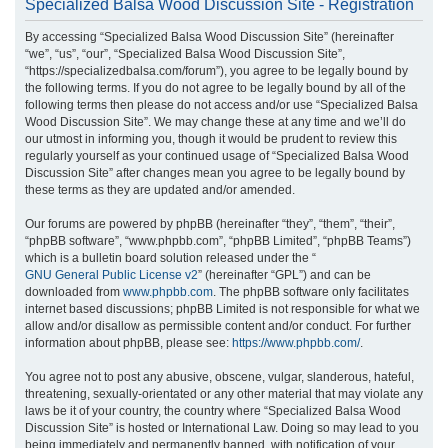
Specialized Balsa Wood Discussion Site - Registration
r
By accessing “Specialized Balsa Wood Discussion Site” (hereinafter
c
“we”, “us”, “our”, “Specialized Balsa Wood Discussion Site”,
h
“https://specializedbalsa.com/forum”), you agree to be legally bound by
the following terms. If you do not agree to be legally bound by all of the
following terms then please do not access and/or use “Specialized Balsa
Wood Discussion Site”. We may change these at any time and we’ll do
our utmost in informing you, though it would be prudent to review this
regularly yourself as your continued usage of “Specialized Balsa Wood
Discussion Site” after changes mean you agree to be legally bound by
these terms as they are updated and/or amended.
Our forums are powered by phpBB (hereinafter “they”, “them”, “their”,
“phpBB software”, “www.phpbb.com”, “phpBB Limited”, “phpBB Teams”)
which is a bulletin board solution released under the “
GNU General Public License v2
” (hereinafter “GPL”) and can be
downloaded from
www.phpbb.com
. The phpBB software only facilitates
internet based discussions; phpBB Limited is not responsible for what we
allow and/or disallow as permissible content and/or conduct. For further
information about phpBB, please see:
https://www.phpbb.com/
.
You agree not to post any abusive, obscene, vulgar, slanderous, hateful,
threatening, sexually-orientated or any other material that may violate any
laws be it of your country, the country where “Specialized Balsa Wood
Discussion Site” is hosted or International Law. Doing so may lead to you
being immediately and permanently banned, with notification of your