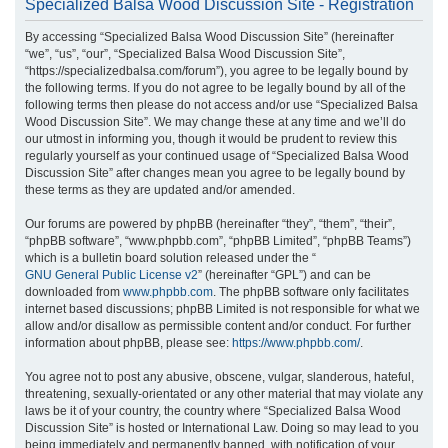
Specialized Balsa Wood Discussion Site - Registration
r
By accessing “Specialized Balsa Wood Discussion Site” (hereinafter
c
“we”, “us”, “our”, “Specialized Balsa Wood Discussion Site”,
h
“https://specializedbalsa.com/forum”), you agree to be legally bound by
the following terms. If you do not agree to be legally bound by all of the
following terms then please do not access and/or use “Specialized Balsa
Wood Discussion Site”. We may change these at any time and we’ll do
our utmost in informing you, though it would be prudent to review this
regularly yourself as your continued usage of “Specialized Balsa Wood
Discussion Site” after changes mean you agree to be legally bound by
these terms as they are updated and/or amended.
Our forums are powered by phpBB (hereinafter “they”, “them”, “their”,
“phpBB software”, “www.phpbb.com”, “phpBB Limited”, “phpBB Teams”)
which is a bulletin board solution released under the “
GNU General Public License v2
” (hereinafter “GPL”) and can be
downloaded from
www.phpbb.com
. The phpBB software only facilitates
internet based discussions; phpBB Limited is not responsible for what we
allow and/or disallow as permissible content and/or conduct. For further
information about phpBB, please see:
https://www.phpbb.com/
.
You agree not to post any abusive, obscene, vulgar, slanderous, hateful,
threatening, sexually-orientated or any other material that may violate any
laws be it of your country, the country where “Specialized Balsa Wood
Discussion Site” is hosted or International Law. Doing so may lead to you
being immediately and permanently banned, with notification of your