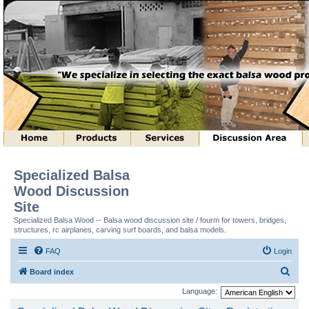
Specialized Balsa
Wood Discussion
Site
Specialized Balsa Wood -- Balsa wood discussion site / fourm for towers, bridges,
structures, rc airplanes, carving surf boards, and balsa models.
FAQ
Login
S
Board index
e
Language:
a