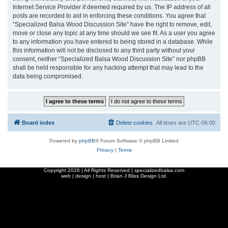
Internet Service Provider if deemed required by us. The IP address of all
posts are recorded to aid in enforcing these conditions. You agree that
“Specialized Balsa Wood Discussion Site” have the right to remove, edit,
move or close any topic at any time should we see fit. As a user you agree
to any information you have entered to being stored in a database. While
this information will not be disclosed to any third party without your
consent, neither “Specialized Balsa Wood Discussion Site” nor phpBB
shall be held responsible for any hacking attempt that may lead to the
data being compromised.
Board index
Delete cookies
All times are
UTC-06:00
Powered by
phpBB
® Forum Software © phpBB Limited
Privacy
|
Terms
Copyright
2026 | All Rights Reserved | specializedbalsa.com
web | design | host |
Brian J Bliss Design Ltd.