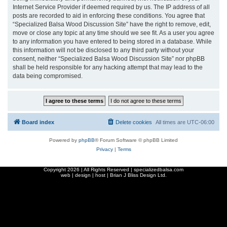
Internet Service Provider if deemed required by us. The IP address of all
posts are recorded to aid in enforcing these conditions. You agree that
“Specialized Balsa Wood Discussion Site” have the right to remove, edit,
move or close any topic at any time should we see fit. As a user you agree
to any information you have entered to being stored in a database. While
this information will not be disclosed to any third party without your
consent, neither “Specialized Balsa Wood Discussion Site” nor phpBB
shall be held responsible for any hacking attempt that may lead to the
data being compromised.
Board index
Delete cookies
All times are
UTC-06:00
Powered by
phpBB
® Forum Software © phpBB Limited
Privacy
|
Terms
Copyright
2026 | All Rights Reserved | specializedbalsa.com
web | design | host |
Brian J Bliss Design Ltd.