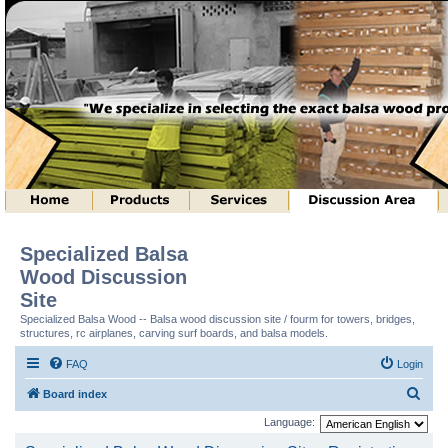
Specialized Balsa
Wood Discussion
Site
Specialized Balsa Wood -- Balsa wood discussion site / fourm for towers, bridges,
structures, rc airplanes, carving surf boards, and balsa models.
FAQ
Login
S
Board index
e
Language:
a