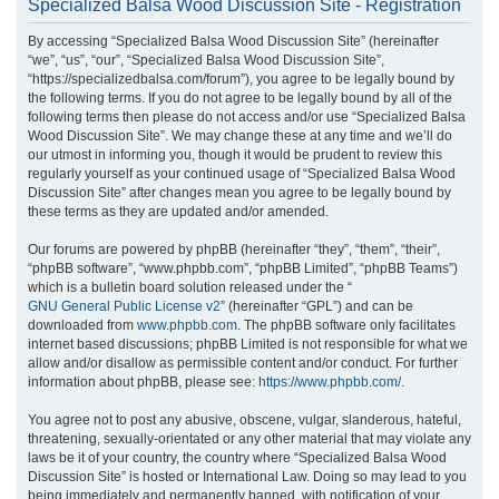
Specialized Balsa Wood Discussion Site - Registration
r
By accessing “Specialized Balsa Wood Discussion Site” (hereinafter
c
“we”, “us”, “our”, “Specialized Balsa Wood Discussion Site”,
h
“https://specializedbalsa.com/forum”), you agree to be legally bound by
the following terms. If you do not agree to be legally bound by all of the
following terms then please do not access and/or use “Specialized Balsa
Wood Discussion Site”. We may change these at any time and we’ll do
our utmost in informing you, though it would be prudent to review this
regularly yourself as your continued usage of “Specialized Balsa Wood
Discussion Site” after changes mean you agree to be legally bound by
these terms as they are updated and/or amended.
Our forums are powered by phpBB (hereinafter “they”, “them”, “their”,
“phpBB software”, “www.phpbb.com”, “phpBB Limited”, “phpBB Teams”)
which is a bulletin board solution released under the “
GNU General Public License v2
” (hereinafter “GPL”) and can be
downloaded from
www.phpbb.com
. The phpBB software only facilitates
internet based discussions; phpBB Limited is not responsible for what we
allow and/or disallow as permissible content and/or conduct. For further
information about phpBB, please see:
https://www.phpbb.com/
.
You agree not to post any abusive, obscene, vulgar, slanderous, hateful,
threatening, sexually-orientated or any other material that may violate any
laws be it of your country, the country where “Specialized Balsa Wood
Discussion Site” is hosted or International Law. Doing so may lead to you
being immediately and permanently banned, with notification of your