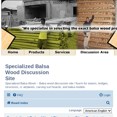
Specialized Balsa
Wood Discussion
Site
Specialized Balsa Wood -- Balsa wood discussion site / fourm for towers, bridges,
structures, rc airplanes, carving surf boards, and balsa models.
FAQ
Login
S
Board index
e
Language:
a