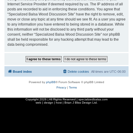
Internet Service Provider if deemed required by us. The IP address of all
posts are recorded to aid in enforcing these conditions. You agree that
“Specialized Balsa Wood Discussion Site” have the right to remove, edit,
move or close any topic at any time should we see fit. As a user you agree
to any information you have entered to being stored in a database. While
this information will not be disclosed to any third party without your
consent, neither “Specialized Balsa Wood Discussion Site” nor phpBB
shall be held responsible for any hacking attempt that may lead to the
data being compromised.
Board index
Delete cookies
All times are
UTC-06:00
Powered by
phpBB
® Forum Software © phpBB Limited
Privacy
|
Terms
Copyright
2026 | All Rights Reserved | specializedbalsa.com
web | design | host |
Brian J Bliss Design Ltd.