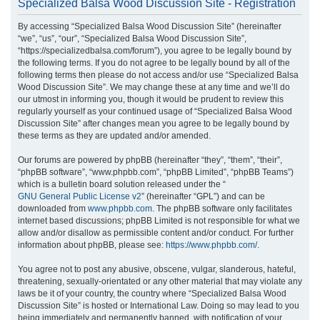
Specialized Balsa Wood Discussion Site - Registration
r
By accessing “Specialized Balsa Wood Discussion Site” (hereinafter
c
“we”, “us”, “our”, “Specialized Balsa Wood Discussion Site”,
h
“https://specializedbalsa.com/forum”), you agree to be legally bound by
the following terms. If you do not agree to be legally bound by all of the
following terms then please do not access and/or use “Specialized Balsa
Wood Discussion Site”. We may change these at any time and we’ll do
our utmost in informing you, though it would be prudent to review this
regularly yourself as your continued usage of “Specialized Balsa Wood
Discussion Site” after changes mean you agree to be legally bound by
these terms as they are updated and/or amended.
Our forums are powered by phpBB (hereinafter “they”, “them”, “their”,
“phpBB software”, “www.phpbb.com”, “phpBB Limited”, “phpBB Teams”)
which is a bulletin board solution released under the “
GNU General Public License v2
” (hereinafter “GPL”) and can be
downloaded from
www.phpbb.com
. The phpBB software only facilitates
internet based discussions; phpBB Limited is not responsible for what we
allow and/or disallow as permissible content and/or conduct. For further
information about phpBB, please see:
https://www.phpbb.com/
.
You agree not to post any abusive, obscene, vulgar, slanderous, hateful,
threatening, sexually-orientated or any other material that may violate any
laws be it of your country, the country where “Specialized Balsa Wood
Discussion Site” is hosted or International Law. Doing so may lead to you
being immediately and permanently banned, with notification of your