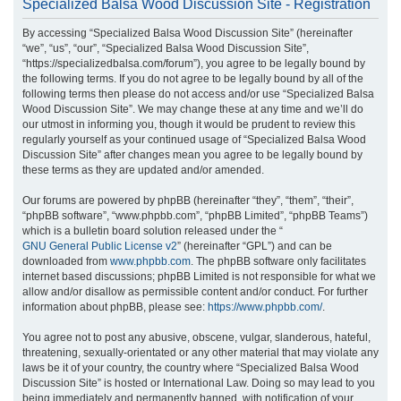
Specialized Balsa Wood Discussion Site - Registration
r
By accessing “Specialized Balsa Wood Discussion Site” (hereinafter
c
“we”, “us”, “our”, “Specialized Balsa Wood Discussion Site”,
h
“https://specializedbalsa.com/forum”), you agree to be legally bound by
the following terms. If you do not agree to be legally bound by all of the
following terms then please do not access and/or use “Specialized Balsa
Wood Discussion Site”. We may change these at any time and we’ll do
our utmost in informing you, though it would be prudent to review this
regularly yourself as your continued usage of “Specialized Balsa Wood
Discussion Site” after changes mean you agree to be legally bound by
these terms as they are updated and/or amended.
Our forums are powered by phpBB (hereinafter “they”, “them”, “their”,
“phpBB software”, “www.phpbb.com”, “phpBB Limited”, “phpBB Teams”)
which is a bulletin board solution released under the “
GNU General Public License v2
” (hereinafter “GPL”) and can be
downloaded from
www.phpbb.com
. The phpBB software only facilitates
internet based discussions; phpBB Limited is not responsible for what we
allow and/or disallow as permissible content and/or conduct. For further
information about phpBB, please see:
https://www.phpbb.com/
.
You agree not to post any abusive, obscene, vulgar, slanderous, hateful,
threatening, sexually-orientated or any other material that may violate any
laws be it of your country, the country where “Specialized Balsa Wood
Discussion Site” is hosted or International Law. Doing so may lead to you
being immediately and permanently banned, with notification of your