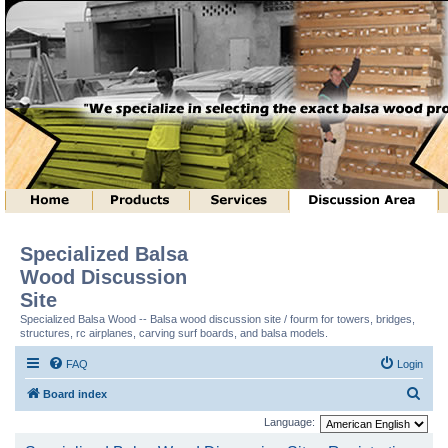
Specialized Balsa
Wood Discussion
Site
Specialized Balsa Wood -- Balsa wood discussion site / fourm for towers, bridges,
structures, rc airplanes, carving surf boards, and balsa models.
FAQ
Login
S
Board index
e
Language:
a