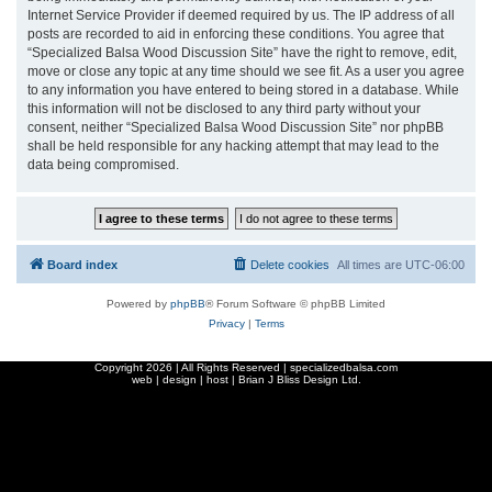
Internet Service Provider if deemed required by us. The IP address of all
posts are recorded to aid in enforcing these conditions. You agree that
“Specialized Balsa Wood Discussion Site” have the right to remove, edit,
move or close any topic at any time should we see fit. As a user you agree
to any information you have entered to being stored in a database. While
this information will not be disclosed to any third party without your
consent, neither “Specialized Balsa Wood Discussion Site” nor phpBB
shall be held responsible for any hacking attempt that may lead to the
data being compromised.
Board index
Delete cookies
All times are
UTC-06:00
Powered by
phpBB
® Forum Software © phpBB Limited
Privacy
|
Terms
Copyright
2026 | All Rights Reserved | specializedbalsa.com
web | design | host |
Brian J Bliss Design Ltd.