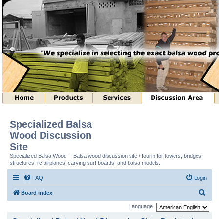
Specialized Balsa
Wood Discussion
Site
Specialized Balsa Wood -- Balsa wood discussion site / fourm for towers, bridges,
structures, rc airplanes, carving surf boards, and balsa models.
FAQ
Login
S
Board index
e
Language:
a