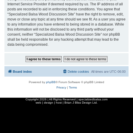
Internet Service Provider if deemed required by us. The IP address of all
posts are recorded to aid in enforcing these conditions. You agree that
“Specialized Balsa Wood Discussion Site” have the right to remove, edit,
move or close any topic at any time should we see fit. As a user you agree
to any information you have entered to being stored in a database. While
this information will not be disclosed to any third party without your
consent, neither “Specialized Balsa Wood Discussion Site” nor phpBB
shall be held responsible for any hacking attempt that may lead to the
data being compromised.
Board index
Delete cookies
All times are
UTC-06:00
Powered by
phpBB
® Forum Software © phpBB Limited
Privacy
|
Terms
Copyright
2026 | All Rights Reserved | specializedbalsa.com
web | design | host |
Brian J Bliss Design Ltd.