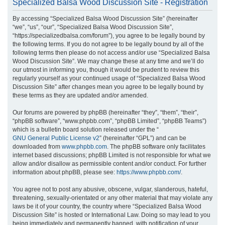
Specialized Balsa Wood Discussion Site - Registration
r
By accessing “Specialized Balsa Wood Discussion Site” (hereinafter
c
“we”, “us”, “our”, “Specialized Balsa Wood Discussion Site”,
h
“https://specializedbalsa.com/forum”), you agree to be legally bound by
the following terms. If you do not agree to be legally bound by all of the
following terms then please do not access and/or use “Specialized Balsa
Wood Discussion Site”. We may change these at any time and we’ll do
our utmost in informing you, though it would be prudent to review this
regularly yourself as your continued usage of “Specialized Balsa Wood
Discussion Site” after changes mean you agree to be legally bound by
these terms as they are updated and/or amended.
Our forums are powered by phpBB (hereinafter “they”, “them”, “their”,
“phpBB software”, “www.phpbb.com”, “phpBB Limited”, “phpBB Teams”)
which is a bulletin board solution released under the “
GNU General Public License v2
” (hereinafter “GPL”) and can be
downloaded from
www.phpbb.com
. The phpBB software only facilitates
internet based discussions; phpBB Limited is not responsible for what we
allow and/or disallow as permissible content and/or conduct. For further
information about phpBB, please see:
https://www.phpbb.com/
.
You agree not to post any abusive, obscene, vulgar, slanderous, hateful,
threatening, sexually-orientated or any other material that may violate any
laws be it of your country, the country where “Specialized Balsa Wood
Discussion Site” is hosted or International Law. Doing so may lead to you
being immediately and permanently banned, with notification of your