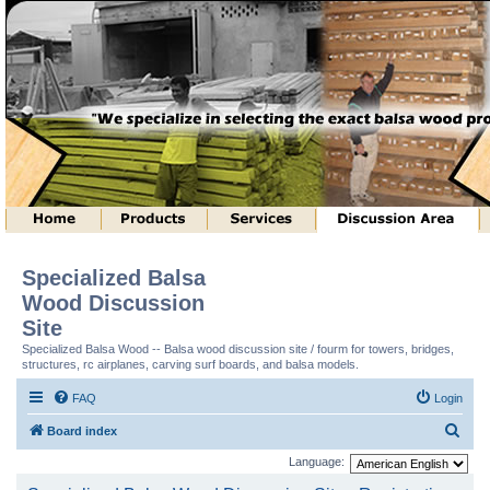
Specialized Balsa
Wood Discussion
Site
Specialized Balsa Wood -- Balsa wood discussion site / fourm for towers, bridges,
structures, rc airplanes, carving surf boards, and balsa models.
FAQ
Login
S
Board index
e
Language:
a