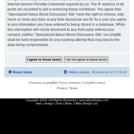
Internet Service Provider if deemed required by us. The IP address of all
posts are recorded to aid in enforcing these conditions. You agree that
“Specialized Balsa Wood Discussion Site” have the right to remove, edit,
move or close any topic at any time should we see fit. As a user you agree
to any information you have entered to being stored in a database. While
this information will not be disclosed to any third party without your
consent, neither “Specialized Balsa Wood Discussion Site” nor phpBB
shall be held responsible for any hacking attempt that may lead to the
data being compromised.
Board index
Delete cookies
All times are
UTC-06:00
Powered by
phpBB
® Forum Software © phpBB Limited
Privacy
|
Terms
Copyright
2026 | All Rights Reserved | specializedbalsa.com
web | design | host |
Brian J Bliss Design Ltd.