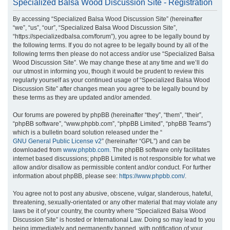
Specialized Balsa Wood Discussion Site - Registration
r
By accessing “Specialized Balsa Wood Discussion Site” (hereinafter
c
“we”, “us”, “our”, “Specialized Balsa Wood Discussion Site”,
h
“https://specializedbalsa.com/forum”), you agree to be legally bound by
the following terms. If you do not agree to be legally bound by all of the
following terms then please do not access and/or use “Specialized Balsa
Wood Discussion Site”. We may change these at any time and we’ll do
our utmost in informing you, though it would be prudent to review this
regularly yourself as your continued usage of “Specialized Balsa Wood
Discussion Site” after changes mean you agree to be legally bound by
these terms as they are updated and/or amended.
Our forums are powered by phpBB (hereinafter “they”, “them”, “their”,
“phpBB software”, “www.phpbb.com”, “phpBB Limited”, “phpBB Teams”)
which is a bulletin board solution released under the “
GNU General Public License v2
” (hereinafter “GPL”) and can be
downloaded from
www.phpbb.com
. The phpBB software only facilitates
internet based discussions; phpBB Limited is not responsible for what we
allow and/or disallow as permissible content and/or conduct. For further
information about phpBB, please see:
https://www.phpbb.com/
.
You agree not to post any abusive, obscene, vulgar, slanderous, hateful,
threatening, sexually-orientated or any other material that may violate any
laws be it of your country, the country where “Specialized Balsa Wood
Discussion Site” is hosted or International Law. Doing so may lead to you
being immediately and permanently banned, with notification of your