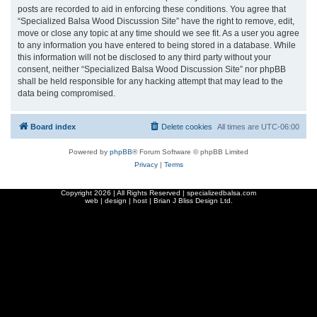
posts are recorded to aid in enforcing these conditions. You agree that
“Specialized Balsa Wood Discussion Site” have the right to remove, edit,
move or close any topic at any time should we see fit. As a user you agree
to any information you have entered to being stored in a database. While
this information will not be disclosed to any third party without your
consent, neither “Specialized Balsa Wood Discussion Site” nor phpBB
shall be held responsible for any hacking attempt that may lead to the
data being compromised.
Board index
Delete cookies
All times are
UTC-06:00
Powered by
phpBB
® Forum Software © phpBB Limited
Privacy
|
Terms
Copyright
2026 | All Rights Reserved | specializedbalsa.com
web | design | host |
Brian J Bliss Design Ltd.