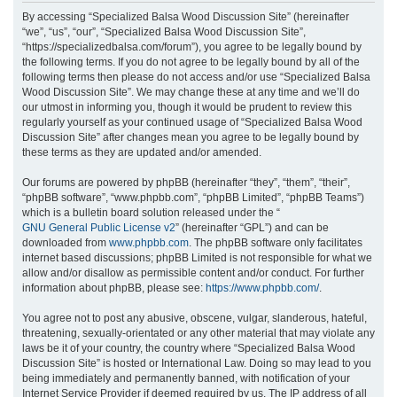
r
By accessing “Specialized Balsa Wood Discussion Site” (hereinafter
“we”, “us”, “our”, “Specialized Balsa Wood Discussion Site”,
c
“https://specializedbalsa.com/forum”), you agree to be legally bound by
h
the following terms. If you do not agree to be legally bound by all of the
following terms then please do not access and/or use “Specialized Balsa
Wood Discussion Site”. We may change these at any time and we’ll do
our utmost in informing you, though it would be prudent to review this
regularly yourself as your continued usage of “Specialized Balsa Wood
Discussion Site” after changes mean you agree to be legally bound by
these terms as they are updated and/or amended.
Our forums are powered by phpBB (hereinafter “they”, “them”, “their”,
“phpBB software”, “www.phpbb.com”, “phpBB Limited”, “phpBB Teams”)
which is a bulletin board solution released under the “
GNU General Public License v2
” (hereinafter “GPL”) and can be
downloaded from
www.phpbb.com
. The phpBB software only facilitates
internet based discussions; phpBB Limited is not responsible for what we
allow and/or disallow as permissible content and/or conduct. For further
information about phpBB, please see:
https://www.phpbb.com/
.
You agree not to post any abusive, obscene, vulgar, slanderous, hateful,
threatening, sexually-orientated or any other material that may violate any
laws be it of your country, the country where “Specialized Balsa Wood
Discussion Site” is hosted or International Law. Doing so may lead to you
being immediately and permanently banned, with notification of your
Internet Service Provider if deemed required by us. The IP address of all