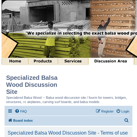
Specialized Balsa
Wood Discussion
Site
Specialized Balsa Wood -- Balsa wood discussion site / fourm for towers, bridges,
structures, rc airplanes, carving surf boards, and balsa models.
FAQ
Register
Login
S
Board index
e
Specialized Balsa Wood Discussion Site - Terms of use
a