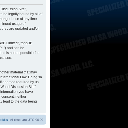
 Discussion Site”,
to be legally bound by all of
change these at any time
ontinued usage of
s they are updated and/or
hpBB Limited”, “phpBB
GPL”) and can be
ted is not responsible for
ase see:
y other material that may
 International Law. Doing so
 if deemed required by us.
sa Wood Discussion Site”
y information you have
r consent, neither
y lead to the data being
ookies
All times are
UTC-06:00