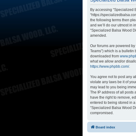
By accessing “Specialized B
“https://specializedbalsa.co
the following terms then p
and we’ll do our utmost in i
“Specialized Balsa Wood Di
amended.
Our forums are powered by p
Teams”) which is a bulletin 
downloaded from
www.php
what we allow and/or disall
https://www.phpbb.com/
.
You agree not to post any ab
violate any laws be it of yo
may lead to you being immed
The IP address of all posts
have the right to remove, ed
entered to being stored in a
“Specialized Balsa Wood Dis
compromised.
Board index