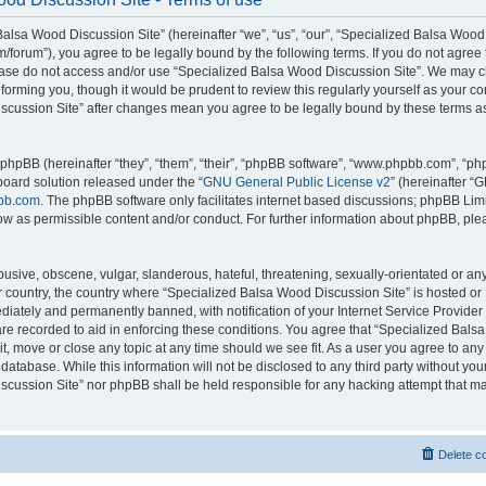
alsa Wood Discussion Site” (hereinafter “we”, “us”, “our”, “Specialized Balsa Wood
m/forum”), you agree to be legally bound by the following terms. If you do not agree 
lease do not access and/or use “Specialized Balsa Wood Discussion Site”. We may 
nforming you, though it would be prudent to review this regularly yourself as your c
scussion Site” after changes mean you agree to be legally bound by these terms a
hpBB (hereinafter “they”, “them”, “their”, “phpBB software”, “www.phpbb.com”, “p
board solution released under the “
GNU General Public License v2
” (hereinafter “
bb.com
. The phpBB software only facilitates internet based discussions; phpBB Limi
ow as permissible content and/or conduct. For further information about phpBB, ple
usive, obscene, vulgar, slanderous, hateful, threatening, sexually-orientated or an
ur country, the country where “Specialized Balsa Wood Discussion Site” is hosted or
iately and permanently banned, with notification of your Internet Service Provider
 are recorded to aid in enforcing these conditions. You agree that “Specialized Bal
it, move or close any topic at any time should we see fit. As a user you agree to an
 database. While this information will not be disclosed to any third party without you
cussion Site” nor phpBB shall be held responsible for any hacking attempt that ma
Delete c