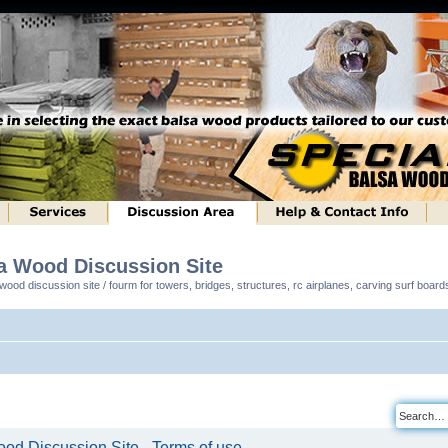
sa Wood Discussion Site
ood discussion site / fourm for towers, bridges, structures, rc airplanes, carving surf boar
od Discussion Site - Terms of use