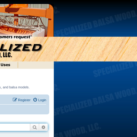
ds, and balsa models.
Register
Login
Search
Advanced search