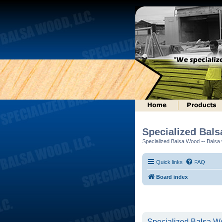
Specialized Bal
Specialized Balsa Wood -- Balsa w
Quick links
FAQ
Board index
Specialized Balsa Wo