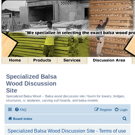
Specialized Balsa
Wood Discussion
Site
Specialized Balsa Wood -- Balsa wood discussion site / fourm for towers, bridges,
structures, rc airplanes, carving surf boards, and balsa models.
FAQ
Register
Login
S
Board index
e
Specialized Balsa Wood Discussion Site - Terms of use
a