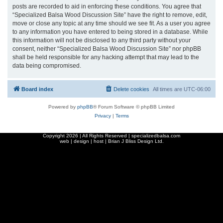
posts are recorded to aid in enforcing these conditions. You agree that
“Specialized Balsa Wood Discussion Site” have the right to remove, edit,
move or close any topic at any time should we see fit. As a user you agree
to any information you have entered to being stored in a database. While
this information will not be disclosed to any third party without your
consent, neither “Specialized Balsa Wood Discussion Site” nor phpBB
shall be held responsible for any hacking attempt that may lead to the
data being compromised.
Board index
Delete cookies
All times are
UTC-06:00
Powered by
phpBB
® Forum Software © phpBB Limited
Privacy
|
Terms
Copyright
2026 | All Rights Reserved | specializedbalsa.com
web | design | host |
Brian J Bliss Design Ltd.