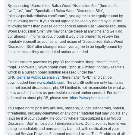
r
By accessing “Specialized Balsa Wood Discussion Site” (hereinafter
“we”, “us”, “our”, “Specialized Balsa Wood Discussion Site”,
c
“https://specializedbalsa.com/forum”), you agree to be legally bound by
h
the following terms. If you do not agree to be legally bound by all of the
following terms then please do not access and/or use “Specialized Balsa
Wood Discussion Site”. We may change these at any time and we’ll do
our utmost in informing you, though it would be prudent to review this
regularly yourself as your continued usage of “Specialized Balsa Wood
Discussion Site” after changes mean you agree to be legally bound by
these terms as they are updated and/or amended.
Our forums are powered by phpBB (hereinafter “they”, “them”, “their”,
“phpBB software”, “www.phpbb.com”, “phpBB Limited”, “phpBB Teams”)
which is a bulletin board solution released under the “
GNU General Public License v2
” (hereinafter “GPL”) and can be
downloaded from
www.phpbb.com
. The phpBB software only facilitates
internet based discussions; phpBB Limited is not responsible for what we
allow and/or disallow as permissible content and/or conduct. For further
information about phpBB, please see:
https://www.phpbb.com/
.
You agree not to post any abusive, obscene, vulgar, slanderous, hateful,
threatening, sexually-orientated or any other material that may violate any
laws be it of your country, the country where “Specialized Balsa Wood
Discussion Site” is hosted or International Law. Doing so may lead to you
being immediately and permanently banned, with notification of your
Internet Service Provider if deemed required by us. The IP address of all