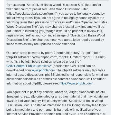
r
By accessing “Specialized Balsa Wood Discussion Site” (hereinafter
“we”, “us”, “our”, “Specialized Balsa Wood Discussion Site”,
c
“https://specializedbalsa.com/forum”), you agree to be legally bound by
h
the following terms. If you do not agree to be legally bound by all of the
following terms then please do not access and/or use “Specialized Balsa
Wood Discussion Site”. We may change these at any time and we’ll do
our utmost in informing you, though it would be prudent to review this
regularly yourself as your continued usage of “Specialized Balsa Wood
Discussion Site” after changes mean you agree to be legally bound by
these terms as they are updated and/or amended.
Our forums are powered by phpBB (hereinafter “they”, “them”, “their”,
“phpBB software”, “www.phpbb.com”, “phpBB Limited”, “phpBB Teams”)
which is a bulletin board solution released under the “
GNU General Public License v2
” (hereinafter “GPL”) and can be
downloaded from
www.phpbb.com
. The phpBB software only facilitates
internet based discussions; phpBB Limited is not responsible for what we
allow and/or disallow as permissible content and/or conduct. For further
information about phpBB, please see:
https://www.phpbb.com/
.
You agree not to post any abusive, obscene, vulgar, slanderous, hateful,
threatening, sexually-orientated or any other material that may violate any
laws be it of your country, the country where “Specialized Balsa Wood
Discussion Site” is hosted or International Law. Doing so may lead to you
being immediately and permanently banned, with notification of your
Internet Service Provider if deemed required by us. The IP address of all