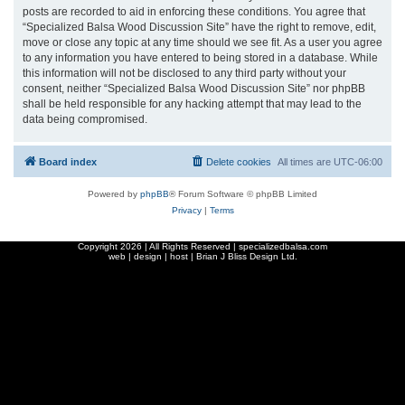
posts are recorded to aid in enforcing these conditions. You agree that
“Specialized Balsa Wood Discussion Site” have the right to remove, edit,
move or close any topic at any time should we see fit. As a user you agree
to any information you have entered to being stored in a database. While
this information will not be disclosed to any third party without your
consent, neither “Specialized Balsa Wood Discussion Site” nor phpBB
shall be held responsible for any hacking attempt that may lead to the
data being compromised.
Board index
Delete cookies
All times are
UTC-06:00
Powered by
phpBB
® Forum Software © phpBB Limited
Privacy
|
Terms
Copyright
2026 | All Rights Reserved | specializedbalsa.com
web | design | host |
Brian J Bliss Design Ltd.