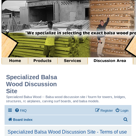
Specialized Balsa
Wood Discussion
Site
Specialized Balsa Wood -- Balsa wood discussion site / fourm for towers, bridges,
structures, rc airplanes, carving surf boards, and balsa models.
FAQ
Register
Login
S
Board index
e
Specialized Balsa Wood Discussion Site - Terms of use
a