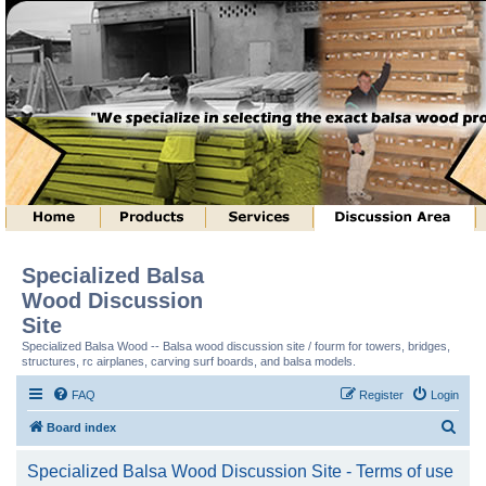
Specialized Balsa
Wood Discussion
Site
Specialized Balsa Wood -- Balsa wood discussion site / fourm for towers, bridges,
structures, rc airplanes, carving surf boards, and balsa models.
FAQ
Register
Login
S
Board index
e
Specialized Balsa Wood Discussion Site - Terms of use
a