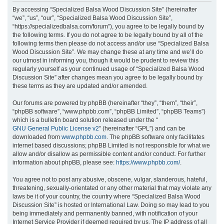
r
By accessing “Specialized Balsa Wood Discussion Site” (hereinafter
“we”, “us”, “our”, “Specialized Balsa Wood Discussion Site”,
c
“https://specializedbalsa.com/forum”), you agree to be legally bound by
h
the following terms. If you do not agree to be legally bound by all of the
following terms then please do not access and/or use “Specialized Balsa
Wood Discussion Site”. We may change these at any time and we’ll do
our utmost in informing you, though it would be prudent to review this
regularly yourself as your continued usage of “Specialized Balsa Wood
Discussion Site” after changes mean you agree to be legally bound by
these terms as they are updated and/or amended.
Our forums are powered by phpBB (hereinafter “they”, “them”, “their”,
“phpBB software”, “www.phpbb.com”, “phpBB Limited”, “phpBB Teams”)
which is a bulletin board solution released under the “
GNU General Public License v2
” (hereinafter “GPL”) and can be
downloaded from
www.phpbb.com
. The phpBB software only facilitates
internet based discussions; phpBB Limited is not responsible for what we
allow and/or disallow as permissible content and/or conduct. For further
information about phpBB, please see:
https://www.phpbb.com/
.
You agree not to post any abusive, obscene, vulgar, slanderous, hateful,
threatening, sexually-orientated or any other material that may violate any
laws be it of your country, the country where “Specialized Balsa Wood
Discussion Site” is hosted or International Law. Doing so may lead to you
being immediately and permanently banned, with notification of your
Internet Service Provider if deemed required by us. The IP address of all