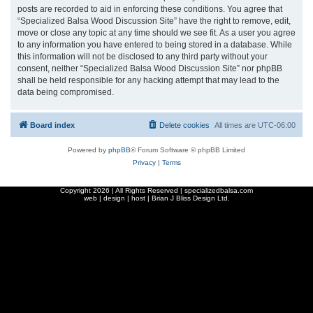
posts are recorded to aid in enforcing these conditions. You agree that
“Specialized Balsa Wood Discussion Site” have the right to remove, edit,
move or close any topic at any time should we see fit. As a user you agree
to any information you have entered to being stored in a database. While
this information will not be disclosed to any third party without your
consent, neither “Specialized Balsa Wood Discussion Site” nor phpBB
shall be held responsible for any hacking attempt that may lead to the
data being compromised.
Board index
Delete cookies
All times are
UTC-06:00
Powered by
phpBB
® Forum Software © phpBB Limited
Privacy
|
Terms
Copyright
2026 | All Rights Reserved | specializedbalsa.com
web | design | host |
Brian J Bliss Design Ltd.