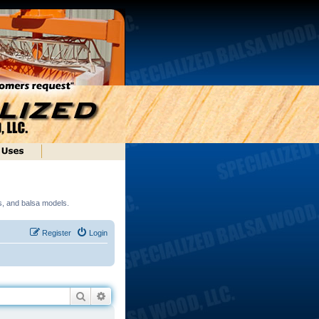
ds, and balsa models.
Register
Login
Search
Advanced search