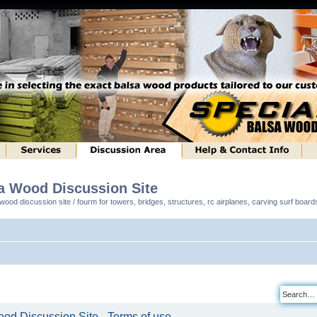
sa Wood Discussion Site
ood discussion site / fourm for towers, bridges, structures, rc airplanes, carving surf boar
od Discussion Site - Terms of use