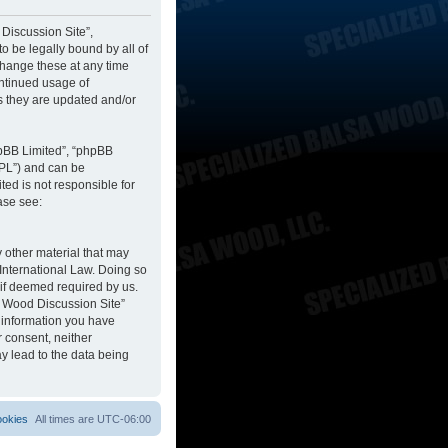
 Discussion Site”,
to be legally bound by all of
change these at any time
ontinued usage of
s they are updated and/or
hpBB Limited”, “phpBB
GPL”) and can be
ted is not responsible for
ase see:
y other material that may
 International Law. Doing so
 if deemed required by us.
sa Wood Discussion Site”
y information you have
r consent, neither
y lead to the data being
ookies
All times are
UTC-06:00