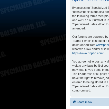
By accessing “Specialized B
“https://specializedbalsa.co
the following terms then p
and we’ll do our utmost in i
“Specialized Balsa Wood Di
amended.
Our forums are powered by p
Teams”) which is a bulletin 
downloaded from
www.php
what we allow and/or disall
https://www.phpbb.com/
.
You agree not to post any ab
violate any laws be it of yo
may lead to you being immed
The IP address of all posts
have the right to remove, ed
entered to being stored in a
“Specialized Balsa Wood Dis
compromised.
Board index