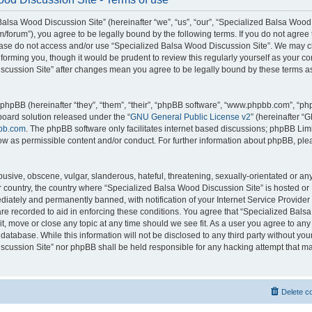
alsa Wood Discussion Site” (hereinafter “we”, “us”, “our”, “Specialized Balsa Wood
m/forum”), you agree to be legally bound by the following terms. If you do not agree 
lease do not access and/or use “Specialized Balsa Wood Discussion Site”. We may 
nforming you, though it would be prudent to review this regularly yourself as your c
scussion Site” after changes mean you agree to be legally bound by these terms a
hpBB (hereinafter “they”, “them”, “their”, “phpBB software”, “www.phpbb.com”, “p
board solution released under the “
GNU General Public License v2
” (hereinafter “
bb.com
. The phpBB software only facilitates internet based discussions; phpBB Limi
ow as permissible content and/or conduct. For further information about phpBB, ple
usive, obscene, vulgar, slanderous, hateful, threatening, sexually-orientated or an
ur country, the country where “Specialized Balsa Wood Discussion Site” is hosted or
iately and permanently banned, with notification of your Internet Service Provider
 are recorded to aid in enforcing these conditions. You agree that “Specialized Bal
it, move or close any topic at any time should we see fit. As a user you agree to an
 database. While this information will not be disclosed to any third party without you
cussion Site” nor phpBB shall be held responsible for any hacking attempt that ma
Delete c