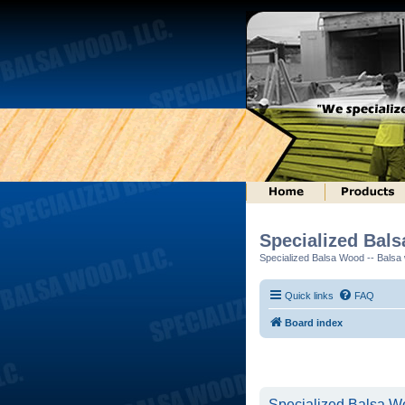
Specialized Bal
Specialized Balsa Wood -- Balsa w
Quick links
FAQ
Board index
Specialized Balsa Wo