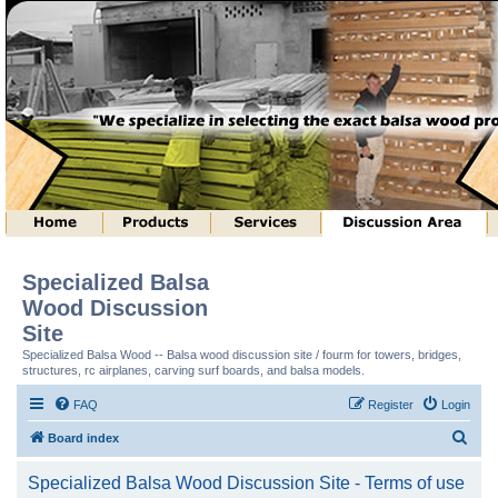
Specialized Balsa
Wood Discussion
Site
Specialized Balsa Wood -- Balsa wood discussion site / fourm for towers, bridges,
structures, rc airplanes, carving surf boards, and balsa models.
FAQ
Register
Login
S
Board index
e
Specialized Balsa Wood Discussion Site - Terms of use
a