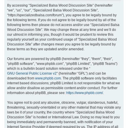
r
By accessing “Specialized Balsa Wood Discussion Site” (hereinafter
“we”, “us”, “our”, “Specialized Balsa Wood Discussion Site”,
c
“https://specializedbalsa.com/forum”), you agree to be legally bound by
h
the following terms. If you do not agree to be legally bound by all of the
following terms then please do not access and/or use “Specialized Balsa
Wood Discussion Site”. We may change these at any time and we’ll do
our utmost in informing you, though it would be prudent to review this
regularly yourself as your continued usage of “Specialized Balsa Wood
Discussion Site” after changes mean you agree to be legally bound by
these terms as they are updated and/or amended.
Our forums are powered by phpBB (hereinafter “they”, “them”, “their”,
“phpBB software”, “www.phpbb.com”, “phpBB Limited”, “phpBB Teams”)
which is a bulletin board solution released under the “
GNU General Public License v2
” (hereinafter “GPL”) and can be
downloaded from
www.phpbb.com
. The phpBB software only facilitates
internet based discussions; phpBB Limited is not responsible for what we
allow and/or disallow as permissible content and/or conduct. For further
information about phpBB, please see:
https://www.phpbb.com/
.
You agree not to post any abusive, obscene, vulgar, slanderous, hateful,
threatening, sexually-orientated or any other material that may violate any
laws be it of your country, the country where “Specialized Balsa Wood
Discussion Site” is hosted or International Law. Doing so may lead to you
being immediately and permanently banned, with notification of your
Internet Service Provider if deemed required by us. The IP address of all