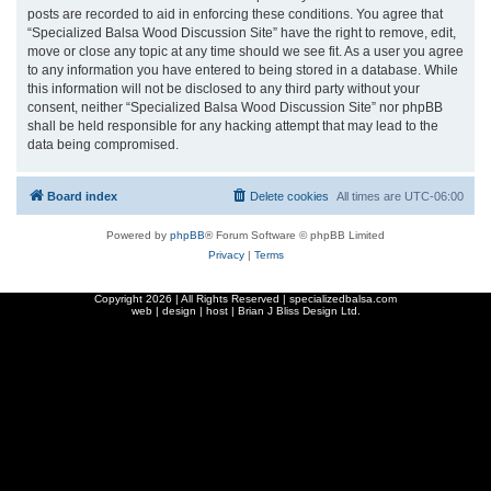
posts are recorded to aid in enforcing these conditions. You agree that
“Specialized Balsa Wood Discussion Site” have the right to remove, edit,
move or close any topic at any time should we see fit. As a user you agree
to any information you have entered to being stored in a database. While
this information will not be disclosed to any third party without your
consent, neither “Specialized Balsa Wood Discussion Site” nor phpBB
shall be held responsible for any hacking attempt that may lead to the
data being compromised.
Board index
Delete cookies
All times are
UTC-06:00
Powered by
phpBB
® Forum Software © phpBB Limited
Privacy
|
Terms
Copyright
2026 | All Rights Reserved | specializedbalsa.com
web | design | host |
Brian J Bliss Design Ltd.