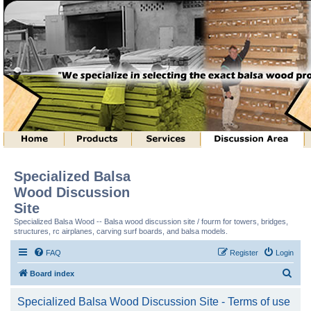
Specialized Balsa
Wood Discussion
Site
Specialized Balsa Wood -- Balsa wood discussion site / fourm for towers, bridges,
structures, rc airplanes, carving surf boards, and balsa models.
FAQ
Register
Login
S
Board index
e
Specialized Balsa Wood Discussion Site - Terms of use
a