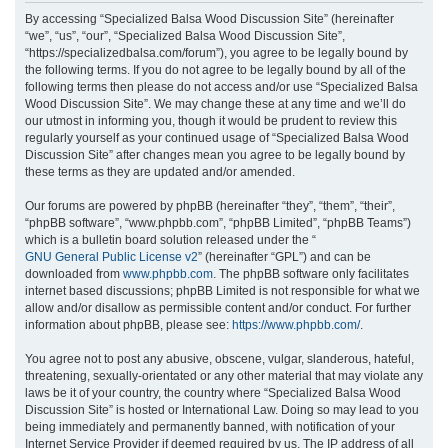
r
By accessing “Specialized Balsa Wood Discussion Site” (hereinafter
“we”, “us”, “our”, “Specialized Balsa Wood Discussion Site”,
c
“https://specializedbalsa.com/forum”), you agree to be legally bound by
h
the following terms. If you do not agree to be legally bound by all of the
following terms then please do not access and/or use “Specialized Balsa
Wood Discussion Site”. We may change these at any time and we’ll do
our utmost in informing you, though it would be prudent to review this
regularly yourself as your continued usage of “Specialized Balsa Wood
Discussion Site” after changes mean you agree to be legally bound by
these terms as they are updated and/or amended.
Our forums are powered by phpBB (hereinafter “they”, “them”, “their”,
“phpBB software”, “www.phpbb.com”, “phpBB Limited”, “phpBB Teams”)
which is a bulletin board solution released under the “
GNU General Public License v2
” (hereinafter “GPL”) and can be
downloaded from
www.phpbb.com
. The phpBB software only facilitates
internet based discussions; phpBB Limited is not responsible for what we
allow and/or disallow as permissible content and/or conduct. For further
information about phpBB, please see:
https://www.phpbb.com/
.
You agree not to post any abusive, obscene, vulgar, slanderous, hateful,
threatening, sexually-orientated or any other material that may violate any
laws be it of your country, the country where “Specialized Balsa Wood
Discussion Site” is hosted or International Law. Doing so may lead to you
being immediately and permanently banned, with notification of your
Internet Service Provider if deemed required by us. The IP address of all