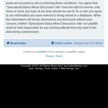
posts are recorded to aid in enforcing these conditions. You agree that
“Specialized Balsa Wood Discussion Site” have the right to remove, edit,
move or close any topic at any time should we see fit. As a user you agree
to any information you have entered to being stored in a database. While
this information will not be disclosed to any third party without your
consent, neither “Specialized Balsa Wood Discussion Site” nor phpBB
shall be held responsible for any hacking attempt that may lead to the
data being compromised.
Board index
Delete cookies
All times are
UTC-06:00
Powered by
phpBB
® Forum Software © phpBB Limited
Privacy
|
Terms
Copyright
2026 | All Rights Reserved | specializedbalsa.com
web | design | host |
Brian J Bliss Design Ltd.