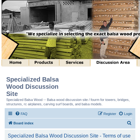
Specialized Balsa
Wood Discussion
Site
Specialized Balsa Wood -- Balsa wood discussion site / fourm for towers, bridges,
structures, rc airplanes, carving surf boards, and balsa models.
FAQ
Register
Login
S
Board index
e
Specialized Balsa Wood Discussion Site - Terms of use
a