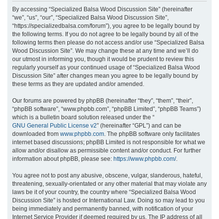
r
By accessing “Specialized Balsa Wood Discussion Site” (hereinafter
“we”, “us”, “our”, “Specialized Balsa Wood Discussion Site”,
c
“https://specializedbalsa.com/forum”), you agree to be legally bound by
h
the following terms. If you do not agree to be legally bound by all of the
following terms then please do not access and/or use “Specialized Balsa
Wood Discussion Site”. We may change these at any time and we’ll do
our utmost in informing you, though it would be prudent to review this
regularly yourself as your continued usage of “Specialized Balsa Wood
Discussion Site” after changes mean you agree to be legally bound by
these terms as they are updated and/or amended.
Our forums are powered by phpBB (hereinafter “they”, “them”, “their”,
“phpBB software”, “www.phpbb.com”, “phpBB Limited”, “phpBB Teams”)
which is a bulletin board solution released under the “
GNU General Public License v2
” (hereinafter “GPL”) and can be
downloaded from
www.phpbb.com
. The phpBB software only facilitates
internet based discussions; phpBB Limited is not responsible for what we
allow and/or disallow as permissible content and/or conduct. For further
information about phpBB, please see:
https://www.phpbb.com/
.
You agree not to post any abusive, obscene, vulgar, slanderous, hateful,
threatening, sexually-orientated or any other material that may violate any
laws be it of your country, the country where “Specialized Balsa Wood
Discussion Site” is hosted or International Law. Doing so may lead to you
being immediately and permanently banned, with notification of your
Internet Service Provider if deemed required by us. The IP address of all