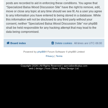
posts are recorded to aid in enforcing these conditions. You agree that
“Specialized Balsa Wood Discussion Site” have the right to remove, edit,
move or close any topic at any time should we see fit. As a user you agree
to any information you have entered to being stored in a database. While
this information will not be disclosed to any third party without your
consent, neither “Specialized Balsa Wood Discussion Site” nor phpBB
shall be held responsible for any hacking attempt that may lead to the
data being compromised.
Board index
Delete cookies
All times are
UTC-06:00
Powered by
phpBB
® Forum Software © phpBB Limited
Privacy
|
Terms
Copyright
2026 | All Rights Reserved | specializedbalsa.com
web | design | host |
Brian J Bliss Design Ltd.