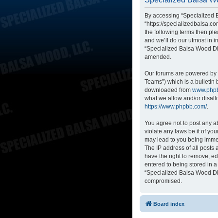
By accessing “Specialized B
“https://specializedbalsa.co
the following terms then p
and we’ll do our utmost in i
“Specialized Balsa Wood Di
amended.
Our forums are powered by p
Teams”) which is a bulletin 
downloaded from
www.php
what we allow and/or disall
https://www.phpbb.com/
.
You agree not to post any ab
violate any laws be it of yo
may lead to you being immed
The IP address of all posts
have the right to remove, ed
entered to being stored in a
“Specialized Balsa Wood Dis
compromised.
Board index