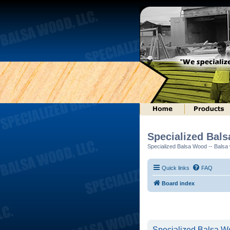
Specialized Bal
Specialized Balsa Wood -- Balsa w
Quick links
FAQ
Board index
Specialized Balsa Wo