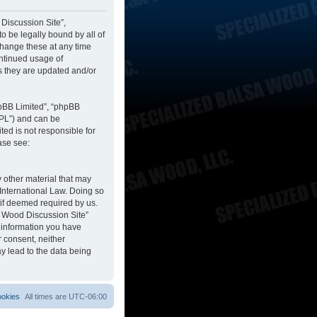
 Discussion Site”,
to be legally bound by all of
change these at any time
ontinued usage of
s they are updated and/or
hpBB Limited”, “phpBB
GPL”) and can be
ted is not responsible for
ase see:
y other material that may
 International Law. Doing so
 if deemed required by us.
sa Wood Discussion Site”
y information you have
r consent, neither
y lead to the data being
ookies
All times are
UTC-06:00