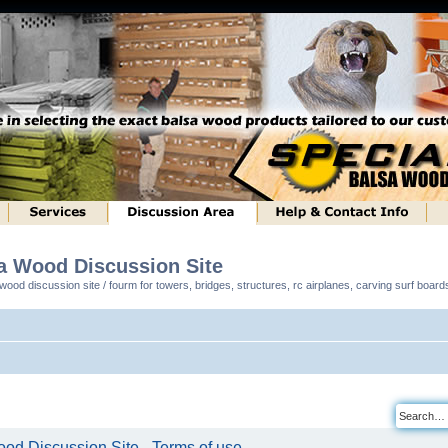
sa Wood Discussion Site
ood discussion site / fourm for towers, bridges, structures, rc airplanes, carving surf boar
od Discussion Site - Terms of use