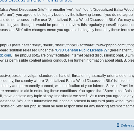
alsa Wood Discussion Site” (hereinafter “we”, “us”, “our”, “Specialized Balsa Wood
m/forum”), you agree to be legally bound by the following terms. If you do not agree 
lease do not access and/or use “Specialized Balsa Wood Discussion Site”. We may 
nforming you, though it would be prudent to review this regularly yourself as your c
scussion Site” after changes mean you agree to be legally bound by these terms a
hpBB (hereinafter “they”, “them”, “their”, “phpBB software”, “www.phpbb.com”, “p
board solution released under the “
GNU General Public License v2
” (hereinafter “
bb.com
. The phpBB software only facilitates internet based discussions; phpBB Limi
ow as permissible content and/or conduct. For further information about phpBB, ple
usive, obscene, vulgar, slanderous, hateful, threatening, sexually-orientated or an
ur country, the country where “Specialized Balsa Wood Discussion Site” is hosted or
iately and permanently banned, with notification of your Internet Service Provider
 are recorded to aid in enforcing these conditions. You agree that “Specialized Bal
it, move or close any topic at any time should we see fit. As a user you agree to an
 database. While this information will not be disclosed to any third party without you
cussion Site” nor phpBB shall be held responsible for any hacking attempt that ma
Delete c