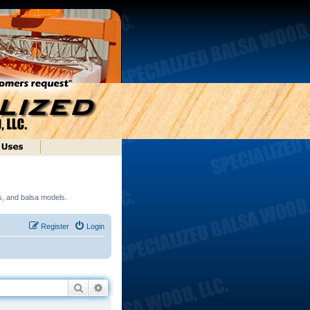
ds, and balsa models.
Register
Login
Search
Advanced search