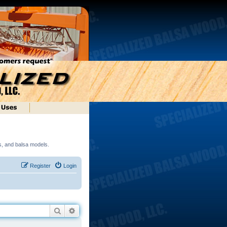
ds, and balsa models.
Register
Login
Search
Advanced search