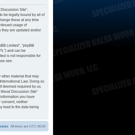
 Discussion Site”,
to be legally bound by all of
change these at any time
ontinued usage of
s they are updated and/or
hpBB Limited”, “phpBB
GPL”) and can be
ted is not responsible for
ase see:
y other material that may
 International Law. Doing so
 if deemed required by us.
sa Wood Discussion Site”
y information you have
r consent, neither
y lead to the data being
ookies
All times are
UTC-06:00