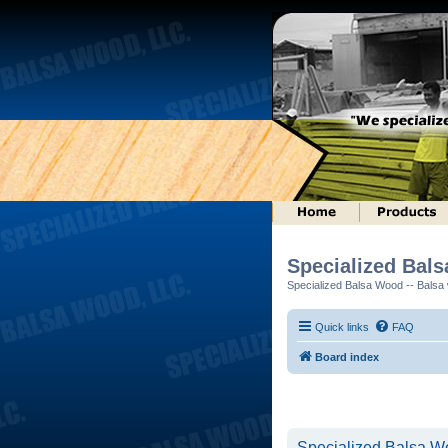
Specialized Bal
Specialized Balsa Wood -- Balsa w
Quick links
FAQ
Board index
Specialized Balsa Wo