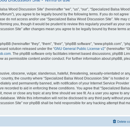
alsa Wood Discussion Site” (hereinafter “we”, “us”, “our”, “Specialized Balsa Wood
m/forum”), you agree to be legally bound by the following terms. If you do not agree 
lease do not access and/or use “Specialized Balsa Wood Discussion Site”. We may 
nforming you, though it would be prudent to review this regularly yourself as your c
scussion Site” after changes mean you agree to be legally bound by these terms a
hpBB (hereinafter “they”, “them”, “their”, “phpBB software”, “www.phpbb.com”, “p
board solution released under the “
GNU General Public License v2
” (hereinafter “
bb.com
. The phpBB software only facilitates internet based discussions; phpBB Limi
ow as permissible content and/or conduct. For further information about phpBB, ple
usive, obscene, vulgar, slanderous, hateful, threatening, sexually-orientated or an
ur country, the country where “Specialized Balsa Wood Discussion Site” is hosted or
iately and permanently banned, with notification of your Internet Service Provider
 are recorded to aid in enforcing these conditions. You agree that “Specialized Bal
it, move or close any topic at any time should we see fit. As a user you agree to an
 database. While this information will not be disclosed to any third party without you
cussion Site” nor phpBB shall be held responsible for any hacking attempt that ma
Delete c