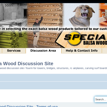
sa Wood Discussion Site
ood discussion site / fourm for towers, bridges, structures, rc airplanes, carving surf boar
od Discussion Site - Terms of use