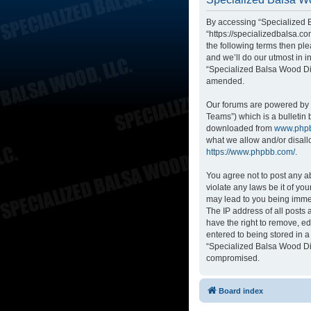
By accessing “Specialized B
“https://specializedbalsa.co
the following terms then p
and we’ll do our utmost in i
“Specialized Balsa Wood Di
amended.
Our forums are powered by p
Teams”) which is a bulletin 
downloaded from
www.php
what we allow and/or disall
https://www.phpbb.com/
.
You agree not to post any ab
violate any laws be it of yo
may lead to you being immed
The IP address of all posts
have the right to remove, ed
entered to being stored in a
“Specialized Balsa Wood Dis
compromised.
Board index