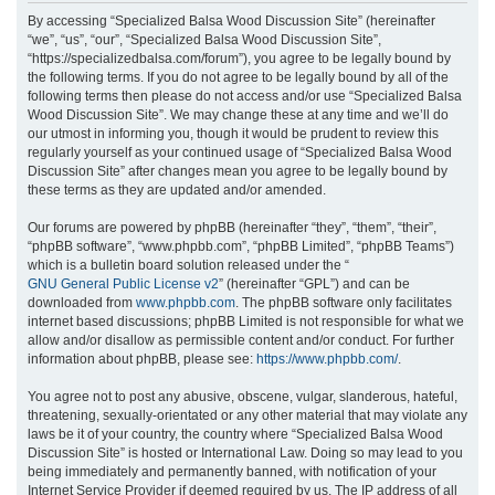
r
By accessing “Specialized Balsa Wood Discussion Site” (hereinafter
“we”, “us”, “our”, “Specialized Balsa Wood Discussion Site”,
c
“https://specializedbalsa.com/forum”), you agree to be legally bound by
h
the following terms. If you do not agree to be legally bound by all of the
following terms then please do not access and/or use “Specialized Balsa
Wood Discussion Site”. We may change these at any time and we’ll do
our utmost in informing you, though it would be prudent to review this
regularly yourself as your continued usage of “Specialized Balsa Wood
Discussion Site” after changes mean you agree to be legally bound by
these terms as they are updated and/or amended.
Our forums are powered by phpBB (hereinafter “they”, “them”, “their”,
“phpBB software”, “www.phpbb.com”, “phpBB Limited”, “phpBB Teams”)
which is a bulletin board solution released under the “
GNU General Public License v2
” (hereinafter “GPL”) and can be
downloaded from
www.phpbb.com
. The phpBB software only facilitates
internet based discussions; phpBB Limited is not responsible for what we
allow and/or disallow as permissible content and/or conduct. For further
information about phpBB, please see:
https://www.phpbb.com/
.
You agree not to post any abusive, obscene, vulgar, slanderous, hateful,
threatening, sexually-orientated or any other material that may violate any
laws be it of your country, the country where “Specialized Balsa Wood
Discussion Site” is hosted or International Law. Doing so may lead to you
being immediately and permanently banned, with notification of your
Internet Service Provider if deemed required by us. The IP address of all