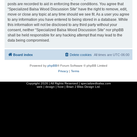
posts are recorded to aid in enforcing these conditions. You agree that
“Specialized Balsa Wood Discussion Site” have the right to remove, edit,
move or close any topic at any time should we see fit. As a user you agree
to any information you have entered to being stored in a database. While
this information will not be disclosed to any third party without your
consent, neither “Specialized Balsa Wood Discussion Site” nor phpBB
shall be held responsible for any hacking attempt that may lead to the
data being compromised.
Board index
Delete cookies
All times are
UTC-06:00
Powered by
phpBB
® Forum Software © phpBB Limited
Privacy
|
Terms
Copyright
2026 | All Rights Reserved | specializedbalsa.com
web | design | host |
Brian J Bliss Design Ltd.