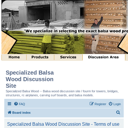
Specialized Balsa
Wood Discussion
Site
Specialized Balsa Wood -- Balsa wood discussion site / fourm for towers, bridges,
structures, rc airplanes, carving surf boards, and balsa models.
FAQ
Register
Login
S
Board index
e
Specialized Balsa Wood Discussion Site - Terms of use
a