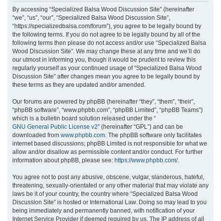
r
By accessing “Specialized Balsa Wood Discussion Site” (hereinafter
“we”, “us”, “our”, “Specialized Balsa Wood Discussion Site”,
c
“https://specializedbalsa.com/forum”), you agree to be legally bound by
h
the following terms. If you do not agree to be legally bound by all of the
following terms then please do not access and/or use “Specialized Balsa
Wood Discussion Site”. We may change these at any time and we’ll do
our utmost in informing you, though it would be prudent to review this
regularly yourself as your continued usage of “Specialized Balsa Wood
Discussion Site” after changes mean you agree to be legally bound by
these terms as they are updated and/or amended.
Our forums are powered by phpBB (hereinafter “they”, “them”, “their”,
“phpBB software”, “www.phpbb.com”, “phpBB Limited”, “phpBB Teams”)
which is a bulletin board solution released under the “
GNU General Public License v2
” (hereinafter “GPL”) and can be
downloaded from
www.phpbb.com
. The phpBB software only facilitates
internet based discussions; phpBB Limited is not responsible for what we
allow and/or disallow as permissible content and/or conduct. For further
information about phpBB, please see:
https://www.phpbb.com/
.
You agree not to post any abusive, obscene, vulgar, slanderous, hateful,
threatening, sexually-orientated or any other material that may violate any
laws be it of your country, the country where “Specialized Balsa Wood
Discussion Site” is hosted or International Law. Doing so may lead to you
being immediately and permanently banned, with notification of your
Internet Service Provider if deemed required by us. The IP address of all