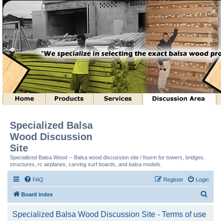
Specialized Balsa
Wood Discussion
Site
Specialized Balsa Wood -- Balsa wood discussion site / fourm for towers, bridges,
structures, rc airplanes, carving surf boards, and balsa models.
FAQ
Register
Login
S
Board index
e
Specialized Balsa Wood Discussion Site - Terms of use
a