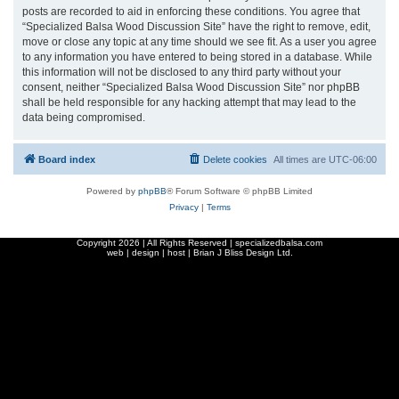
posts are recorded to aid in enforcing these conditions. You agree that
“Specialized Balsa Wood Discussion Site” have the right to remove, edit,
move or close any topic at any time should we see fit. As a user you agree
to any information you have entered to being stored in a database. While
this information will not be disclosed to any third party without your
consent, neither “Specialized Balsa Wood Discussion Site” nor phpBB
shall be held responsible for any hacking attempt that may lead to the
data being compromised.
Board index
Delete cookies
All times are
UTC-06:00
Powered by
phpBB
® Forum Software © phpBB Limited
Privacy
|
Terms
Copyright
2026 | All Rights Reserved | specializedbalsa.com
web | design | host |
Brian J Bliss Design Ltd.