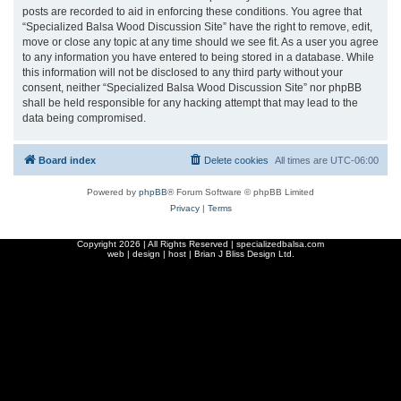
posts are recorded to aid in enforcing these conditions. You agree that
“Specialized Balsa Wood Discussion Site” have the right to remove, edit,
move or close any topic at any time should we see fit. As a user you agree
to any information you have entered to being stored in a database. While
this information will not be disclosed to any third party without your
consent, neither “Specialized Balsa Wood Discussion Site” nor phpBB
shall be held responsible for any hacking attempt that may lead to the
data being compromised.
Board index
Delete cookies
All times are
UTC-06:00
Powered by
phpBB
® Forum Software © phpBB Limited
Privacy
|
Terms
Copyright
2026 | All Rights Reserved | specializedbalsa.com
web | design | host |
Brian J Bliss Design Ltd.