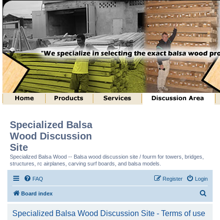
Specialized Balsa
Wood Discussion
Site
Specialized Balsa Wood -- Balsa wood discussion site / fourm for towers, bridges,
structures, rc airplanes, carving surf boards, and balsa models.
FAQ
Register
Login
S
Board index
e
Specialized Balsa Wood Discussion Site - Terms of use
a