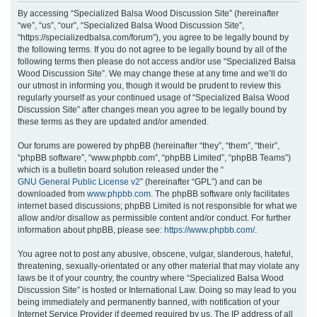
r
By accessing “Specialized Balsa Wood Discussion Site” (hereinafter
“we”, “us”, “our”, “Specialized Balsa Wood Discussion Site”,
c
“https://specializedbalsa.com/forum”), you agree to be legally bound by
h
the following terms. If you do not agree to be legally bound by all of the
following terms then please do not access and/or use “Specialized Balsa
Wood Discussion Site”. We may change these at any time and we’ll do
our utmost in informing you, though it would be prudent to review this
regularly yourself as your continued usage of “Specialized Balsa Wood
Discussion Site” after changes mean you agree to be legally bound by
these terms as they are updated and/or amended.
Our forums are powered by phpBB (hereinafter “they”, “them”, “their”,
“phpBB software”, “www.phpbb.com”, “phpBB Limited”, “phpBB Teams”)
which is a bulletin board solution released under the “
GNU General Public License v2
” (hereinafter “GPL”) and can be
downloaded from
www.phpbb.com
. The phpBB software only facilitates
internet based discussions; phpBB Limited is not responsible for what we
allow and/or disallow as permissible content and/or conduct. For further
information about phpBB, please see:
https://www.phpbb.com/
.
You agree not to post any abusive, obscene, vulgar, slanderous, hateful,
threatening, sexually-orientated or any other material that may violate any
laws be it of your country, the country where “Specialized Balsa Wood
Discussion Site” is hosted or International Law. Doing so may lead to you
being immediately and permanently banned, with notification of your
Internet Service Provider if deemed required by us. The IP address of all