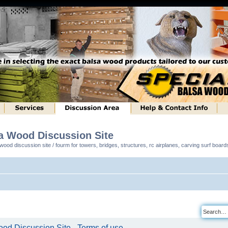
sa Wood Discussion Site
ood discussion site / fourm for towers, bridges, structures, rc airplanes, carving surf boar
od Discussion Site - Terms of use