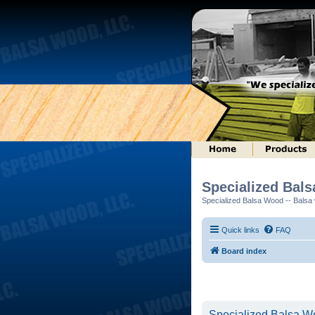
Specialized Bal
Specialized Balsa Wood -- Balsa w
Quick links
FAQ
Board index
Specialized Balsa Wo