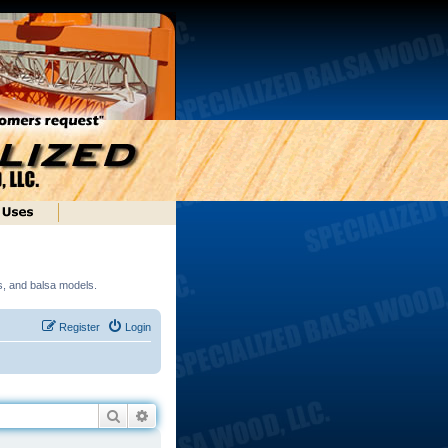
ds, and balsa models.
Register
Login
Search
Advanced search