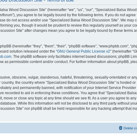
alsa Wood Discussion Site” (hereinafter “we”, “us”, “our”, “Specialized Balsa Wood
m/forum”), you agree to be legally bound by the following terms. If you do not agree 
lease do not access and/or use “Specialized Balsa Wood Discussion Site”. We may 
nforming you, though it would be prudent to review this regularly yourself as your c
scussion Site” after changes mean you agree to be legally bound by these terms a
hpBB (hereinafter “they”, “them”, “their”, “phpBB software”, “www.phpbb.com”, “p
board solution released under the “
GNU General Public License v2
” (hereinafter “
bb.com
. The phpBB software only facilitates internet based discussions; phpBB Limi
ow as permissible content and/or conduct. For further information about phpBB, ple
usive, obscene, vulgar, slanderous, hateful, threatening, sexually-orientated or an
ur country, the country where “Specialized Balsa Wood Discussion Site” is hosted or
iately and permanently banned, with notification of your Internet Service Provider
 are recorded to aid in enforcing these conditions. You agree that “Specialized Bal
it, move or close any topic at any time should we see fit. As a user you agree to an
 database. While this information will not be disclosed to any third party without you
cussion Site” nor phpBB shall be held responsible for any hacking attempt that ma
Delete c