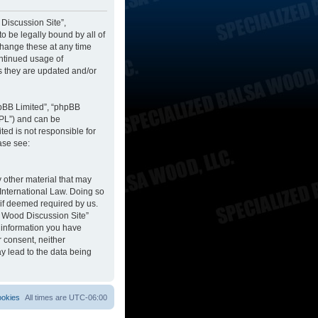
 Discussion Site”,
to be legally bound by all of
change these at any time
ontinued usage of
s they are updated and/or
hpBB Limited”, “phpBB
GPL”) and can be
ted is not responsible for
ase see:
y other material that may
 International Law. Doing so
 if deemed required by us.
sa Wood Discussion Site”
y information you have
r consent, neither
y lead to the data being
ookies
All times are
UTC-06:00