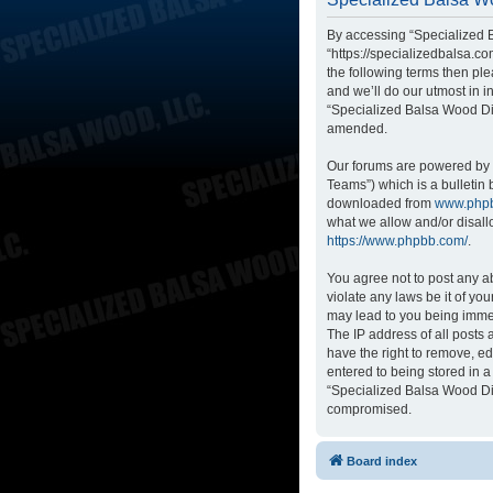
By accessing “Specialized B
“https://specializedbalsa.co
the following terms then p
and we’ll do our utmost in i
“Specialized Balsa Wood Di
amended.
Our forums are powered by p
Teams”) which is a bulletin 
downloaded from
www.php
what we allow and/or disall
https://www.phpbb.com/
.
You agree not to post any ab
violate any laws be it of yo
may lead to you being immed
The IP address of all posts
have the right to remove, ed
entered to being stored in a
“Specialized Balsa Wood Dis
compromised.
Board index