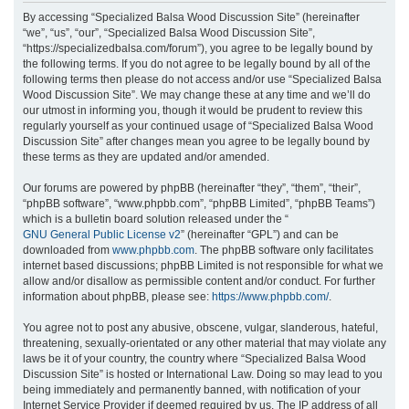
r
By accessing “Specialized Balsa Wood Discussion Site” (hereinafter
“we”, “us”, “our”, “Specialized Balsa Wood Discussion Site”,
c
“https://specializedbalsa.com/forum”), you agree to be legally bound by
h
the following terms. If you do not agree to be legally bound by all of the
following terms then please do not access and/or use “Specialized Balsa
Wood Discussion Site”. We may change these at any time and we’ll do
our utmost in informing you, though it would be prudent to review this
regularly yourself as your continued usage of “Specialized Balsa Wood
Discussion Site” after changes mean you agree to be legally bound by
these terms as they are updated and/or amended.
Our forums are powered by phpBB (hereinafter “they”, “them”, “their”,
“phpBB software”, “www.phpbb.com”, “phpBB Limited”, “phpBB Teams”)
which is a bulletin board solution released under the “
GNU General Public License v2
” (hereinafter “GPL”) and can be
downloaded from
www.phpbb.com
. The phpBB software only facilitates
internet based discussions; phpBB Limited is not responsible for what we
allow and/or disallow as permissible content and/or conduct. For further
information about phpBB, please see:
https://www.phpbb.com/
.
You agree not to post any abusive, obscene, vulgar, slanderous, hateful,
threatening, sexually-orientated or any other material that may violate any
laws be it of your country, the country where “Specialized Balsa Wood
Discussion Site” is hosted or International Law. Doing so may lead to you
being immediately and permanently banned, with notification of your
Internet Service Provider if deemed required by us. The IP address of all