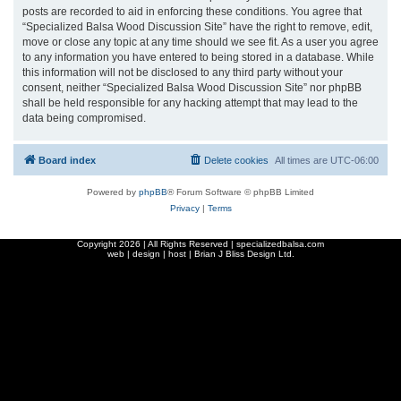
posts are recorded to aid in enforcing these conditions. You agree that
“Specialized Balsa Wood Discussion Site” have the right to remove, edit,
move or close any topic at any time should we see fit. As a user you agree
to any information you have entered to being stored in a database. While
this information will not be disclosed to any third party without your
consent, neither “Specialized Balsa Wood Discussion Site” nor phpBB
shall be held responsible for any hacking attempt that may lead to the
data being compromised.
Board index
Delete cookies
All times are
UTC-06:00
Powered by
phpBB
® Forum Software © phpBB Limited
Privacy
|
Terms
Copyright
2026 | All Rights Reserved | specializedbalsa.com
web | design | host |
Brian J Bliss Design Ltd.