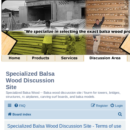
Specialized Balsa
Wood Discussion
Site
Specialized Balsa Wood -- Balsa wood discussion site / fourm for towers, bridges,
structures, rc airplanes, carving surf boards, and balsa models.
FAQ
Register
Login
S
Board index
e
Specialized Balsa Wood Discussion Site - Terms of use
a