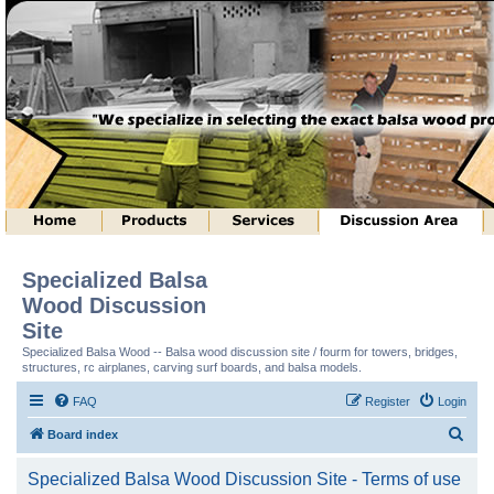
Specialized Balsa
Wood Discussion
Site
Specialized Balsa Wood -- Balsa wood discussion site / fourm for towers, bridges,
structures, rc airplanes, carving surf boards, and balsa models.
FAQ
Register
Login
S
Board index
e
Specialized Balsa Wood Discussion Site - Terms of use
a