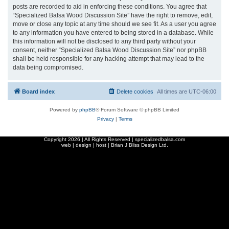
posts are recorded to aid in enforcing these conditions. You agree that
“Specialized Balsa Wood Discussion Site” have the right to remove, edit,
move or close any topic at any time should we see fit. As a user you agree
to any information you have entered to being stored in a database. While
this information will not be disclosed to any third party without your
consent, neither “Specialized Balsa Wood Discussion Site” nor phpBB
shall be held responsible for any hacking attempt that may lead to the
data being compromised.
Board index
Delete cookies
All times are
UTC-06:00
Powered by
phpBB
® Forum Software © phpBB Limited
Privacy
|
Terms
Copyright
2026 | All Rights Reserved | specializedbalsa.com
web | design | host |
Brian J Bliss Design Ltd.