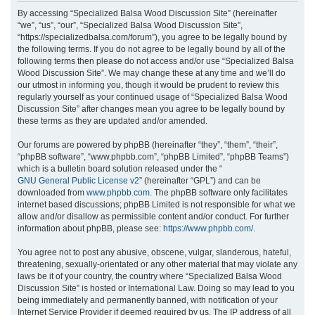
r
By accessing “Specialized Balsa Wood Discussion Site” (hereinafter
“we”, “us”, “our”, “Specialized Balsa Wood Discussion Site”,
c
“https://specializedbalsa.com/forum”), you agree to be legally bound by
h
the following terms. If you do not agree to be legally bound by all of the
following terms then please do not access and/or use “Specialized Balsa
Wood Discussion Site”. We may change these at any time and we’ll do
our utmost in informing you, though it would be prudent to review this
regularly yourself as your continued usage of “Specialized Balsa Wood
Discussion Site” after changes mean you agree to be legally bound by
these terms as they are updated and/or amended.
Our forums are powered by phpBB (hereinafter “they”, “them”, “their”,
“phpBB software”, “www.phpbb.com”, “phpBB Limited”, “phpBB Teams”)
which is a bulletin board solution released under the “
GNU General Public License v2
” (hereinafter “GPL”) and can be
downloaded from
www.phpbb.com
. The phpBB software only facilitates
internet based discussions; phpBB Limited is not responsible for what we
allow and/or disallow as permissible content and/or conduct. For further
information about phpBB, please see:
https://www.phpbb.com/
.
You agree not to post any abusive, obscene, vulgar, slanderous, hateful,
threatening, sexually-orientated or any other material that may violate any
laws be it of your country, the country where “Specialized Balsa Wood
Discussion Site” is hosted or International Law. Doing so may lead to you
being immediately and permanently banned, with notification of your
Internet Service Provider if deemed required by us. The IP address of all