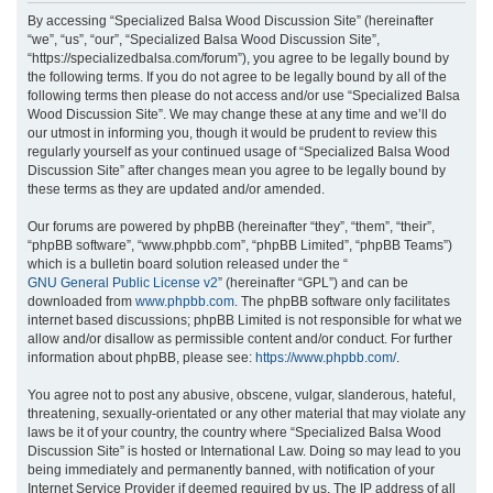
r
By accessing “Specialized Balsa Wood Discussion Site” (hereinafter
“we”, “us”, “our”, “Specialized Balsa Wood Discussion Site”,
c
“https://specializedbalsa.com/forum”), you agree to be legally bound by
h
the following terms. If you do not agree to be legally bound by all of the
following terms then please do not access and/or use “Specialized Balsa
Wood Discussion Site”. We may change these at any time and we’ll do
our utmost in informing you, though it would be prudent to review this
regularly yourself as your continued usage of “Specialized Balsa Wood
Discussion Site” after changes mean you agree to be legally bound by
these terms as they are updated and/or amended.
Our forums are powered by phpBB (hereinafter “they”, “them”, “their”,
“phpBB software”, “www.phpbb.com”, “phpBB Limited”, “phpBB Teams”)
which is a bulletin board solution released under the “
GNU General Public License v2
” (hereinafter “GPL”) and can be
downloaded from
www.phpbb.com
. The phpBB software only facilitates
internet based discussions; phpBB Limited is not responsible for what we
allow and/or disallow as permissible content and/or conduct. For further
information about phpBB, please see:
https://www.phpbb.com/
.
You agree not to post any abusive, obscene, vulgar, slanderous, hateful,
threatening, sexually-orientated or any other material that may violate any
laws be it of your country, the country where “Specialized Balsa Wood
Discussion Site” is hosted or International Law. Doing so may lead to you
being immediately and permanently banned, with notification of your
Internet Service Provider if deemed required by us. The IP address of all