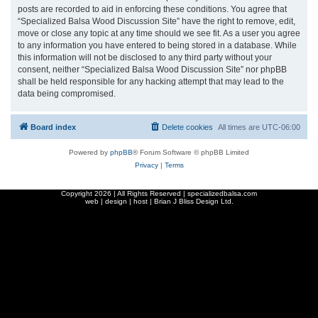
posts are recorded to aid in enforcing these conditions. You agree that
“Specialized Balsa Wood Discussion Site” have the right to remove, edit,
move or close any topic at any time should we see fit. As a user you agree
to any information you have entered to being stored in a database. While
this information will not be disclosed to any third party without your
consent, neither “Specialized Balsa Wood Discussion Site” nor phpBB
shall be held responsible for any hacking attempt that may lead to the
data being compromised.
Board index
Delete cookies
All times are
UTC-06:00
Powered by
phpBB
® Forum Software © phpBB Limited
Privacy
|
Terms
Copyright
2026 | All Rights Reserved | specializedbalsa.com
web | design | host |
Brian J Bliss Design Ltd.