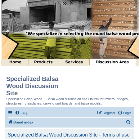
Specialized Balsa
Wood Discussion
Site
Specialized Balsa Wood -- Balsa wood discussion site / fourm for towers, bridges,
structures, rc airplanes, carving surf boards, and balsa models.
FAQ
Register
Login
S
Board index
e
Specialized Balsa Wood Discussion Site - Terms of use
a